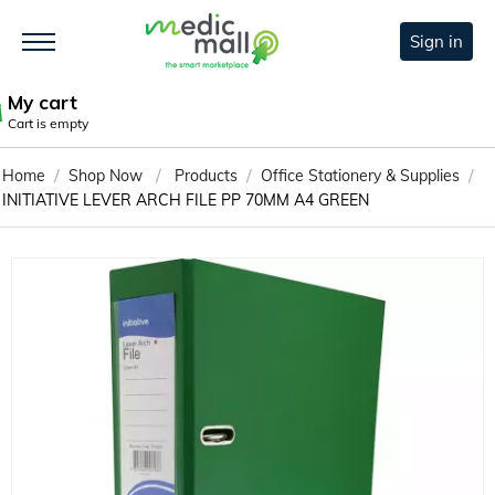
Sign in
My cart
Cart is empty
/
/
/
/
Home
Shop Now
Products
Office Stationery & Supplies
INITIATIVE LEVER ARCH FILE PP 70MM A4 GREEN