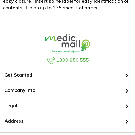
easy closure | Insert spine label for easy identification of
contents | Holds up to 375 sheets of paper
1300 950 555
Get Started
Company Info
Legal
Address