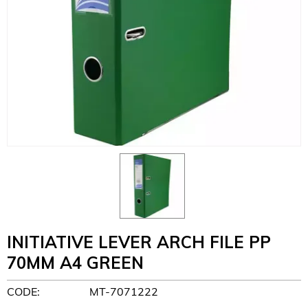
INITIATIVE LEVER ARCH FILE PP
70MM A4 GREEN
CODE:
MT-7071222