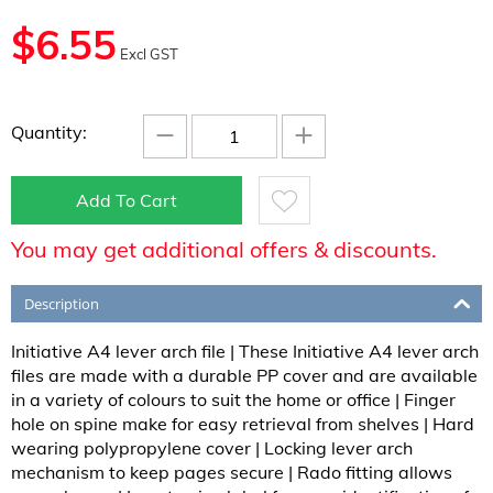
$
6.55
Excl GST
−
+
Quantity:
Add To Cart
You may get additional offers & discounts.
Description
Initiative A4 lever arch file | These Initiative A4 lever arch
files are made with a durable PP cover and are available
in a variety of colours to suit the home or office | Finger
hole on spine make for easy retrieval from shelves | Hard
wearing polypropylene cover | Locking lever arch
mechanism to keep pages secure | Rado fitting allows