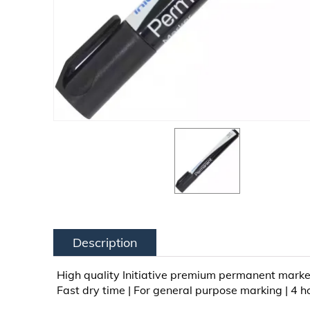
Description
High quality Initiative premium permanent marker i
Fast dry time | For general purpose marking | 4 ho