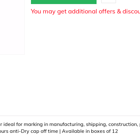
You may get additional offers & disco
deal for marking in manufacturing, shipping, construction, plu
urs anti-Dry cap off time | Available in boxes of 12