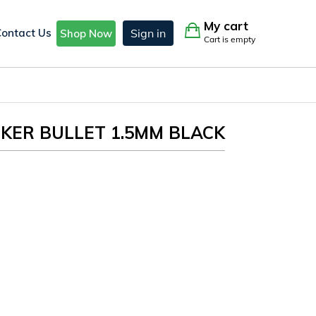
My cart
Contact Us
Sign in
Shop Now
Cart is empty
KER BULLET 1.5MM BLACK