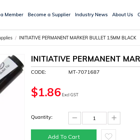
 a Member
Become a Supplier
Industry News
About Us
/
upplies
INITIATIVE PERMANENT MARKER BULLET 1.5MM BLACK
INITIATIVE PERMANENT MAR
CODE:
MT-7071687
$
1.86
Excl GST
−
+
Quantity:
Add To Cart