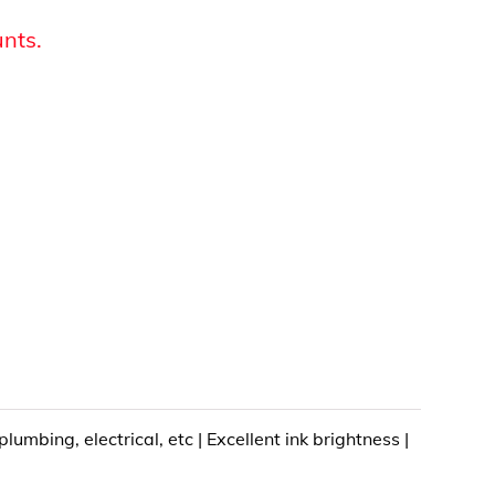
unts.
mbing, electrical, etc | Excellent ink brightness |