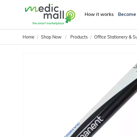
How it works
Become
/
/
/
Home
Shop Now
Products
Office Stationery & S