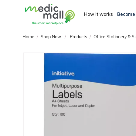
How it works
Become
/
/
/
Home
Shop Now
Products
Office Stationery & S