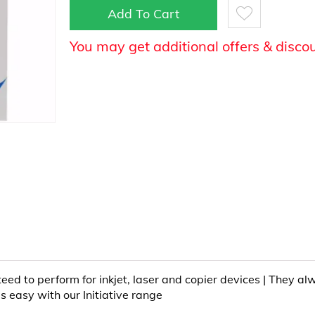
Add To Cart
You may get additional offers & disco
teed to perform for inkjet, laser and copier devices | They a
is easy with our Initiative range