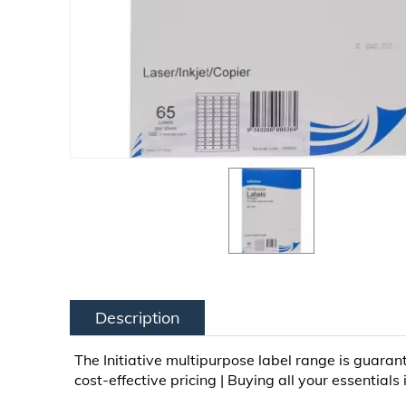
Description
The Initiative multipurpose label range is guaran
cost-effective pricing | Buying all your essentials 