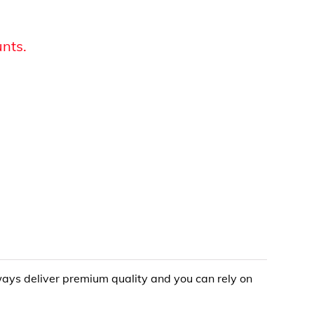
unts.
lways deliver premium quality and you can rely on