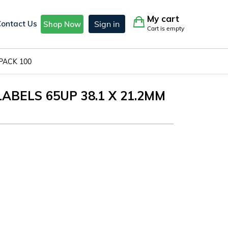
My cart
Contact Us
Sign in
Shop Now
Cart is empty
 PACK 100
LABELS 65UP 38.1 X 21.2MM