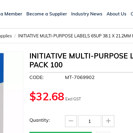
 a Member
Become a Supplier
Industry News
About Us
/
upplies
INITIATIVE MULTI-PURPOSE LABELS 65UP 38.1 X 21.2MM
INITIATIVE MULTI-PURPOSE 
PACK 100
CODE:
MT-7069902
$
32.68
Excl GST
−
+
Quantity: