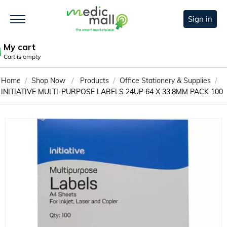
Sign in
My cart
Cart is empty
/
/
/
/
Home
Shop Now
Products
Office Stationery & Supplies
INITIATIVE MULTI-PURPOSE LABELS 24UP 64 X 33.8MM PACK 100