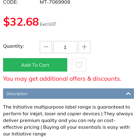
CODE:
MT-7069908
$
32.68
Excl GST
−
+
Quantity:
Add To Cart
You may get additional offers & discounts.
Description
The Initiative multipurpose label range is guaranteed to
perform for inkjet, laser and copier devices | They always
deliver premium quality and you can rely on cost-
effective pricing | Buying all your essentials is easy with
our Initiative range