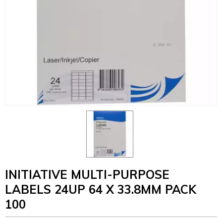
INITIATIVE MULTI-PURPOSE
LABELS 24UP 64 X 33.8MM PACK
100