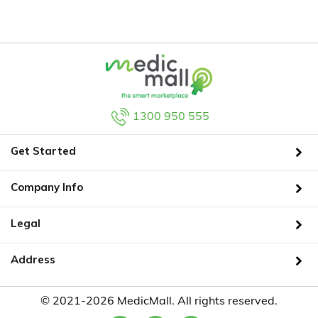
1300 950 555
Get Started
Company Info
Legal
Address
© 2021-2026 MedicMall. All rights reserved.