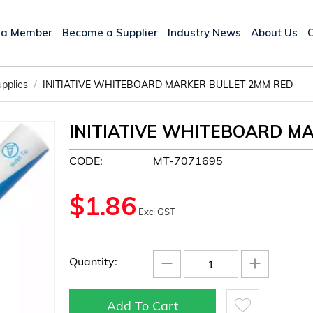
 a Member
Become a Supplier
Industry News
About Us
/
upplies
INITIATIVE WHITEBOARD MARKER BULLET 2MM RED
INITIATIVE WHITEBOARD M
CODE:
MT-7071695
$
1.86
Excl GST
−
+
Quantity:
Add To Cart