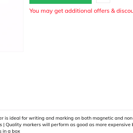
You may get additional offers & disco
er is ideal for writing and marking on both magnetic and n
es | Quality markers will perform as good as more expensive 
s in a box