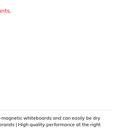
unts.
on-magnetic whiteboards and can easily be dry
brands | High quality performance at the right