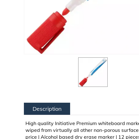
Description
High quality Initiative Premium whiteboard mark
wiped from virtually all other non-porous surfac
price | Alcohol based dry erase marker | 12 piece