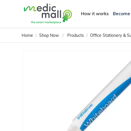
How it works
Become
/
/
/
Home
Shop Now
Products
Office Stationery & S