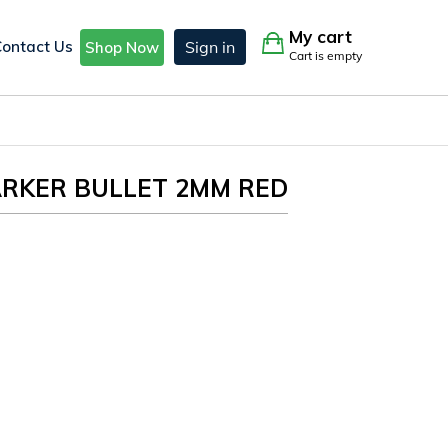
My cart
Contact Us
Sign in
Shop Now
Cart is empty
ARKER BULLET 2MM RED