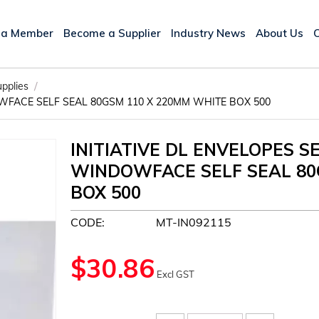
 a Member
Become a Supplier
Industry News
About Us
/
upplies
WFACE SELF SEAL 80GSM 110 X 220MM WHITE BOX 500
INITIATIVE DL ENVELOPES 
WINDOWFACE SELF SEAL 80
BOX 500
CODE:
MT-IN092115
$
30.86
Excl GST