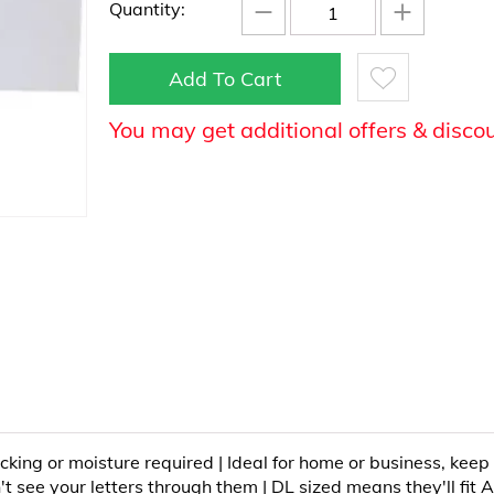
−
+
Quantity:
Add To Cart
You may get additional offers & disco
icking or moisture required | Ideal for home or business, keep
t see your letters through them | DL sized means they'll fit A