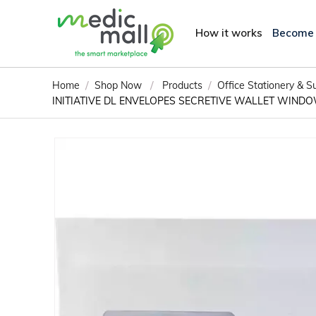
How it works
Become
/
/
/
Home
Shop Now
Products
Office Stationery & S
INITIATIVE DL ENVELOPES SECRETIVE WALLET WINDO