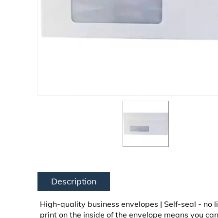
Description
High-quality business envelopes | Self-seal - no l
print on the inside of the envelope means you can'