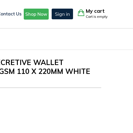
My cart
Contact Us
Sign in
Shop Now
Cart is empty
SECRETIVE WALLET
GSM 110 X 220MM WHITE