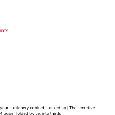
unts.
 your stationery cabinet stocked up | The secretive
4 paper folded twice, into thirds