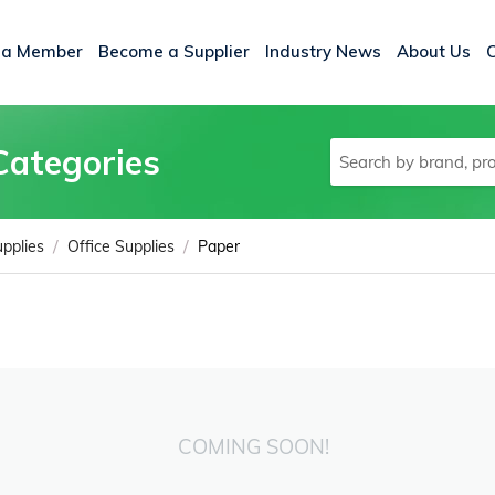
 a Member
Become a Supplier
Industry News
About Us
Categories
/
/
upplies
Office Supplies
Paper
COMING SOON!