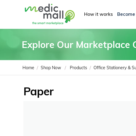
How it works
Become
Explore Our Marketplace 
/
/
/
Home
Shop Now
Products
Office Stationery & S
Paper