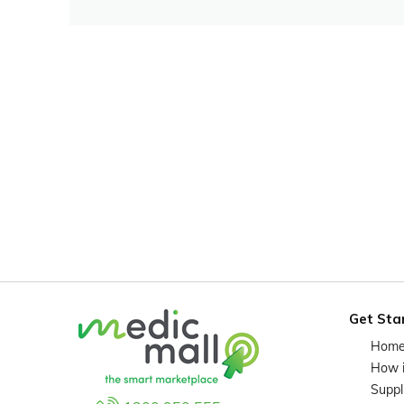
Get Sta
Hom
How 
Suppl