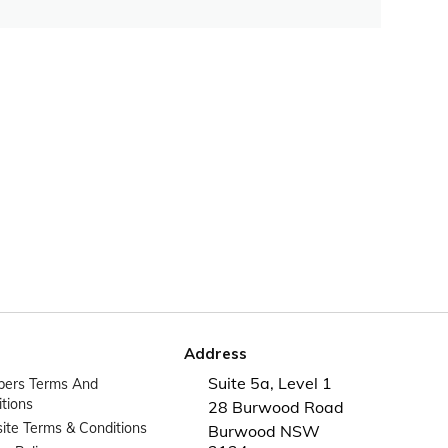
Address
Suite 5a, Level 1
ers Terms And
tions
28 Burwood Road
te Terms & Conditions
Burwood NSW