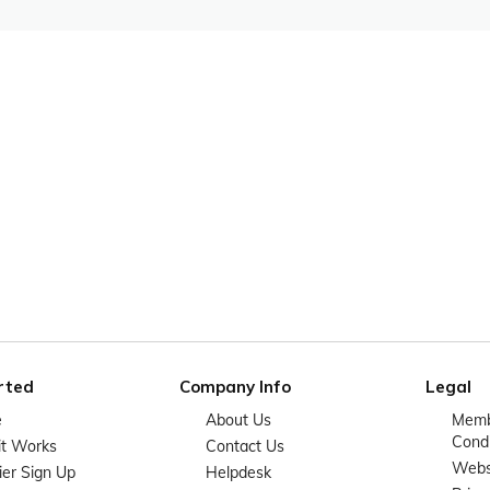
rted
Company Info
Legal
e
About Us
Memb
Condi
it Works
Contact Us
Websi
ier Sign Up
Helpdesk