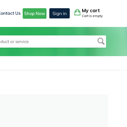
My cart
Contact Us
Sign in
Shop Now
Cart is empty