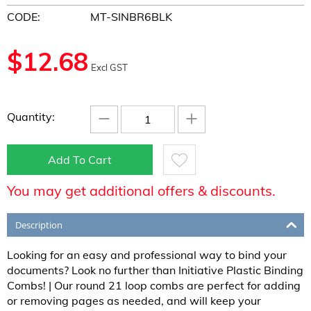
CODE:
MT-SINBR6BLK
$
12.68
Excl GST
−
+
Quantity:
Add To Cart
You may get additional offers & discounts.
Description
Looking for an easy and professional way to bind your
documents? Look no further than Initiative Plastic Binding
Combs! | Our round 21 loop combs are perfect for adding
or removing pages as needed, and will keep your