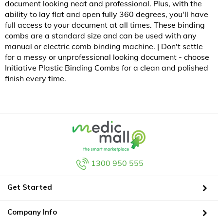
document looking neat and professional. Plus, with the
ability to lay flat and open fully 360 degrees, you'll have
full access to your document at all times. These binding
combs are a standard size and can be used with any
manual or electric comb binding machine. | Don't settle
for a messy or unprofessional looking document - choose
Initiative Plastic Binding Combs for a clean and polished
finish every time.
1300 950 555
Get Started
Company Info