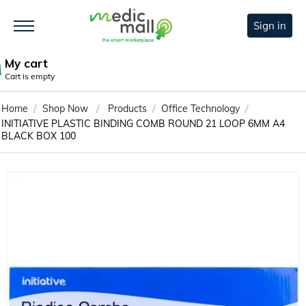
Sign in
My cart
Cart is empty
/
/
/
/
Home
Shop Now
Products
Office Technology
INITIATIVE PLASTIC BINDING COMB ROUND 21 LOOP 6MM A4
BLACK BOX 100