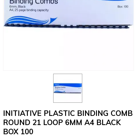
INITIATIVE PLASTIC BINDING COMB
ROUND 21 LOOP 6MM A4 BLACK
BOX 100