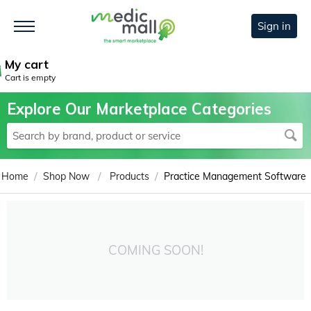
Sign in
My cart
Cart is empty
Explore Our Marketplace Categories
/
/
/
Home
Shop Now
Products
Practice Management Software
COMING SOON!