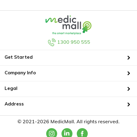
1300 950 555
Get Started
Company Info
Legal
Address
© 2021-2026 MedicMall. All rights reserved.