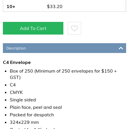
10+
$
33.20
Add To Cart
Description
C4 Envelope
Box of 250 (Minimum of 250 envelopes for $150 +
GST)
C4
CMYK
Single sided
Plain face, peel and seal
Packed for despatch
324x229 mm