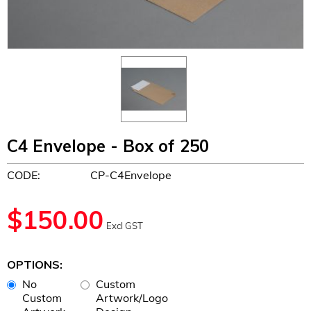
C4 Envelope - Box of 250
CODE:
CP-C4Envelope
$
150.00
Excl GST
OPTIONS:
No
Custom
Custom
Artwork/Logo