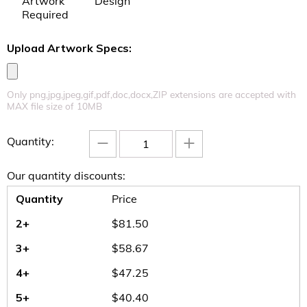
Artwork
Design
Required
Upload Artwork Specs:
Uplo
Only png,jpg,jpeg,gif,pdf,doc,docx,ZIP extensions are accepted with
MAX file size of 10MB
−
+
Quantity:
Our quantity discounts:
Quantity
Price
2+
$
81.50
3+
$
58.67
4+
$
47.25
5+
$
40.40