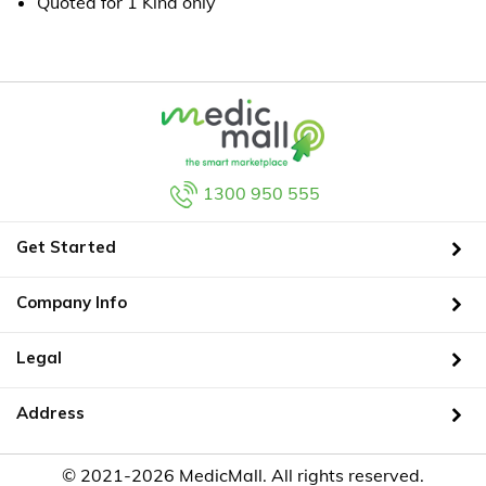
Quoted for 1 Kind only
1300 950 555
Get Started
Company Info
Legal
Address
© 2021-2026 MedicMall. All rights reserved.