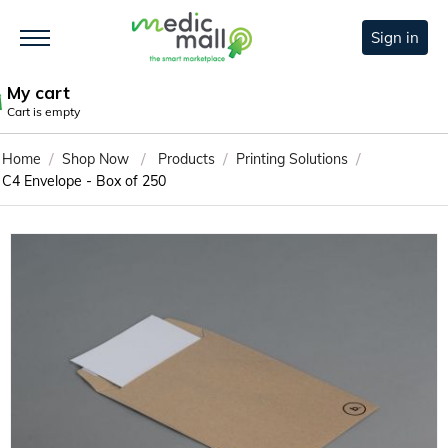
Sign in
My cart
Cart is empty
/
/
/
/
Home
Shop Now
Products
Printing Solutions
C4 Envelope - Box of 250