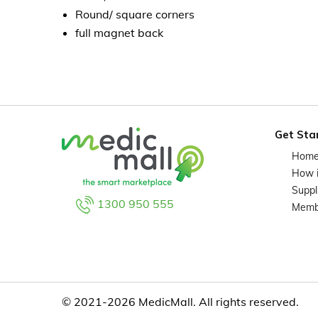
Round/ square corners
full magnet back
Get Sta
Hom
How 
Suppl
1300 950 555
Memb
© 2021-2026 MedicMall. All rights reserved.