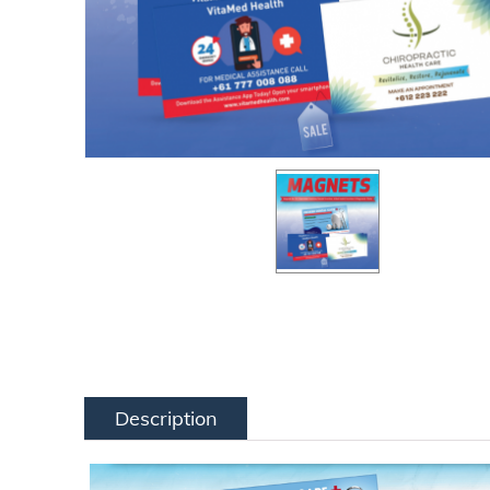
Description