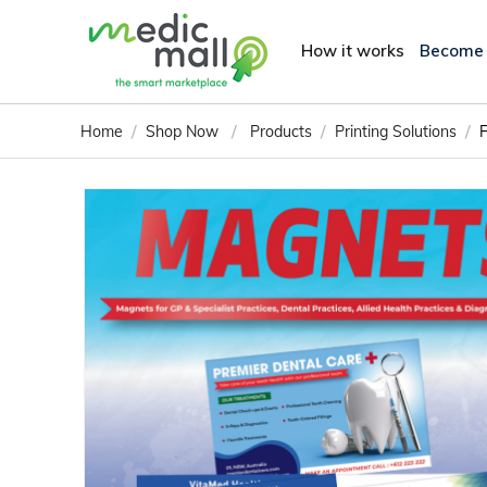
How it works
Become
/
/
/
/
Home
Shop Now
Products
Printing Solutions
F