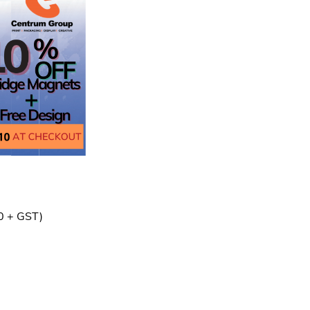
0 + GST)