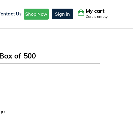
My cart
Contact Us
Sign in
Shop Now
Cart is empty
Box of 500
go