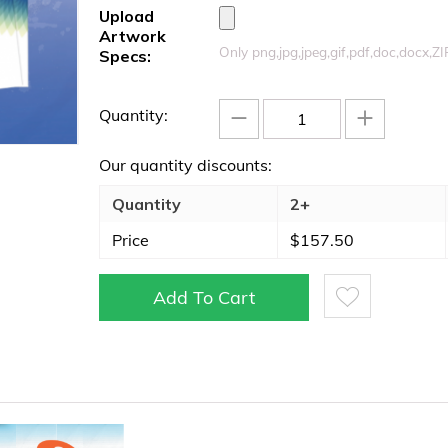
Upload
Artwork
Only png,jpg,jpeg,gif,pdf,doc,docx,Z
Specs:
−
+
Quantity:
Our quantity discounts:
Quantity
2+
Price
$
157.50
Add To Cart