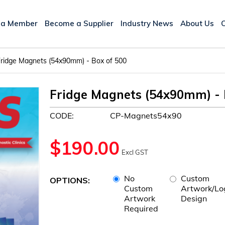
 a Member
Become a Supplier
Industry News
About Us
ridge Magnets (54x90mm) - Box of 500
Fridge Magnets (54x90mm) - 
CODE:
CP-Magnets54x90
$
190.00
Excl GST
No
Custom
OPTIONS:
Custom
Artwork/Lo
Artwork
Design
Required