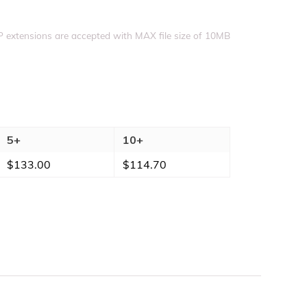
Upload file
IP extensions are accepted with MAX file size of 10MB
5+
10+
$
133.00
$
114.70