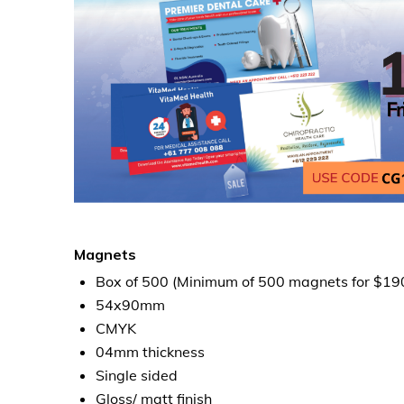
Magnets
Box of 500 (Minimum of 500 magnets for $19
54x90mm
CMYK
04mm thickness
Single sided
Gloss/ matt finish