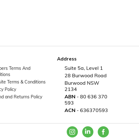
Address
Suite 5a, Level 1
ers Terms And
tions
28 Burwood Road
te Terms & Conditions
Burwood NSW
2134
cy Policy
ABN
- 80 636 370
d and Returns Policy
593
ACN
- 636370593