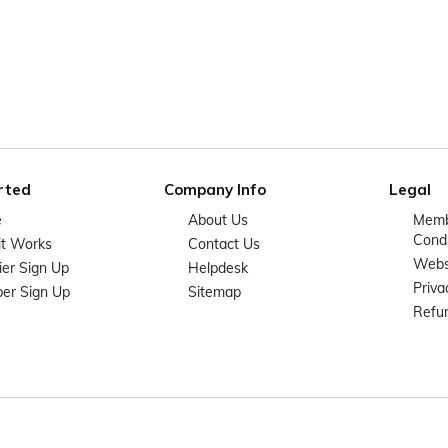
rted
Company Info
Legal
e
About Us
Memb
Condi
it Works
Contact Us
Websi
ier Sign Up
Helpdesk
Priva
er Sign Up
Sitemap
Refun