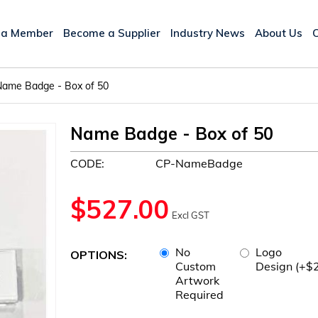
 a Member
Become a Supplier
Industry News
About Us
Name Badge - Box of 50
Name Badge - Box of 50
CODE:
CP-NameBadge
$
527.00
Excl GST
No
Logo
OPTIONS:
Custom
Design (+$
Artwork
Required