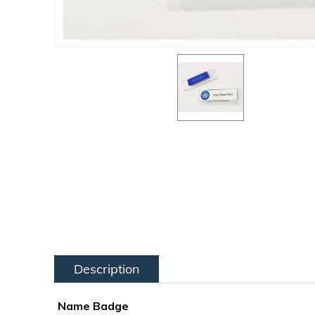
Description
Name Badge