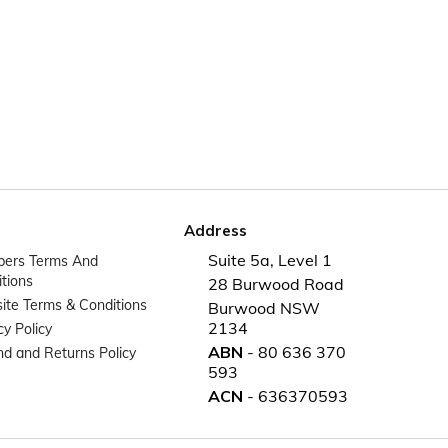
Address
Suite 5a, Level 1
ers Terms And
tions
28 Burwood Road
te Terms & Conditions
Burwood NSW
2134
cy Policy
ABN
- 80 636 370
d and Returns Policy
593
ACN
- 636370593