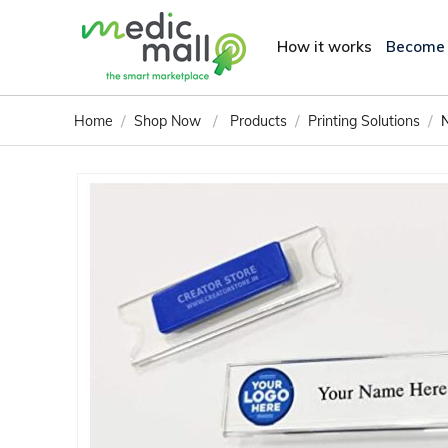
How it works
Become
/
/
/
/
Home
Shop Now
Products
Printing Solutions