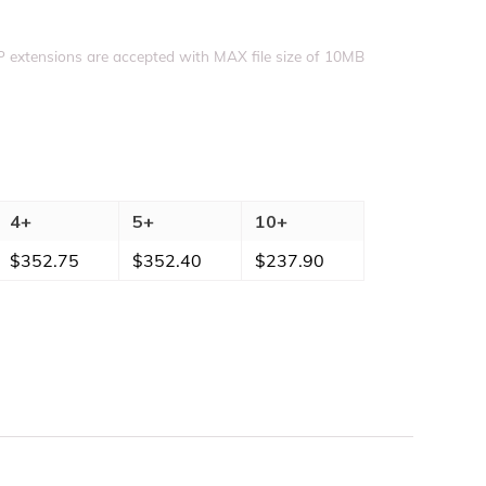
Upload file
IP extensions are accepted with MAX file size of 10MB
4+
5+
10+
$
352.75
$
352.40
$
237.90