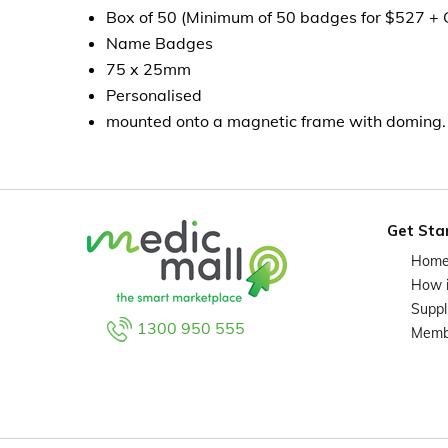
Box of 50 (Minimum of 50 badges for $527 +
Name Badges
75 x 25mm
Personalised
mounted onto a magnetic frame with doming.
Get Sta
Hom
How 
Suppl
1300 950 555
Memb