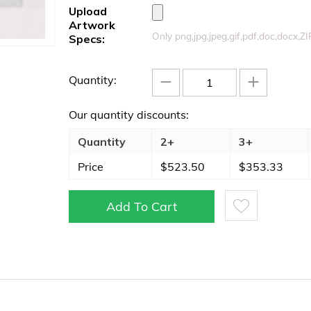
Upload
Artwork
Only png,jpg,jpeg,gif,pdf,doc,docx,Z
Specs:
−
+
Quantity:
Our quantity discounts:
Quantity
2+
3+
Price
$
523.50
$
353.33
Add To Cart