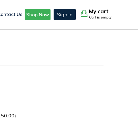
My cart
Contact Us
Sign in
Shop Now
Cart is empty
250.00
)