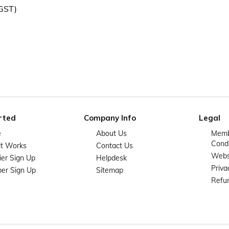
 GST)
rted
Company Info
Legal
e
About Us
Memb
Condi
it Works
Contact Us
Websi
ier Sign Up
Helpdesk
Priva
er Sign Up
Sitemap
Refun