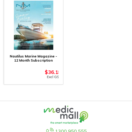
Nautilus Marine Magazine -
12 Month Subscription
$
36.18
Excl GST
1300 950 555