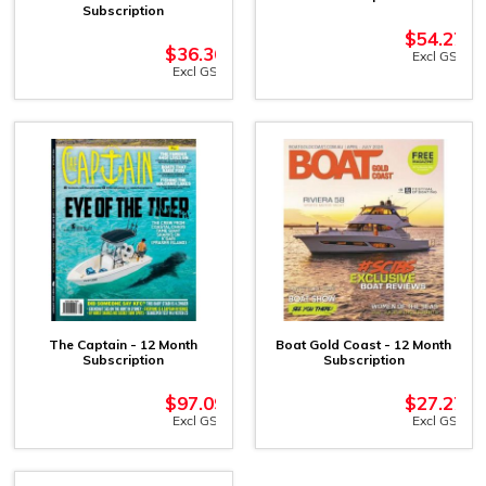
Subscription
$
54.27
$
36.36
Excl GST
Excl GST
The Captain - 12 Month
Boat Gold Coast - 12 Month
Subscription
Subscription
$
97.09
$
27.27
Excl GST
Excl GST