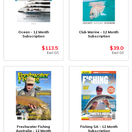
Ocean - 12 Month
Club Marine - 12 Month
Subscription
Subscription
$
113.59
$
39.00
Excl GST
Excl GST
Freshwater Fishing
Fishing SA - 12 Month
Australia - 12 Month
Subscription