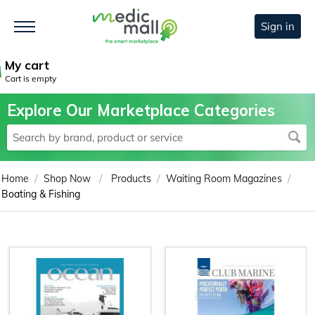
Sign in
My cart
Cart is empty
Explore Our Marketplace Categories
/
/
/
/
Home
Shop Now
Products
Waiting Room Magazines
Boating & Fishing