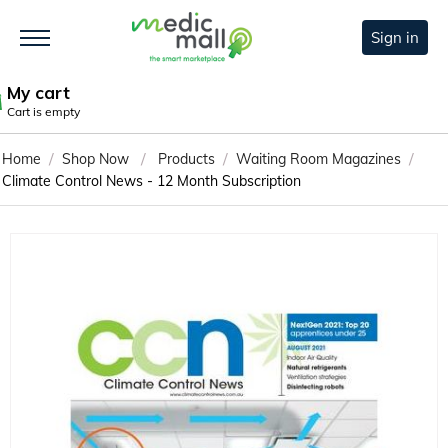
Sign in
My cart
Cart is empty
/
/
/
/
Home
Shop Now
Products
Waiting Room Magazines
Climate Control News - 12 Month Subscription