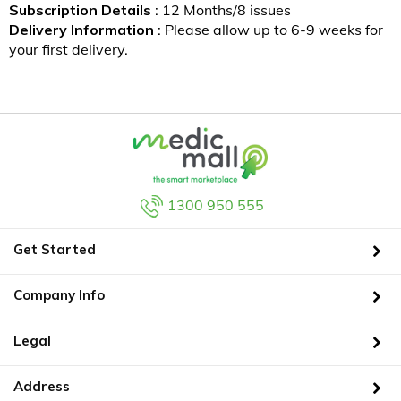
Subscription Details
: 12 Months/8 issues
Delivery Information
: Please allow up to 6-9 weeks for
your first delivery.
1300 950 555
Get Started
Company Info
Legal
Address