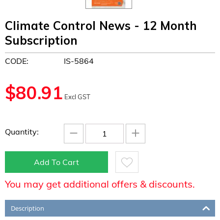
Climate Control News - 12 Month
Subscription
CODE:
IS-5864
$
80.91
Excl GST
−
+
Quantity:
Add To Cart
You may get additional offers & discounts.
Description