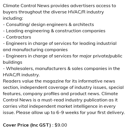
Climate Control News provides advertisers access to
buyers throughout the diverse HVAC/R industry
including:
- Consulting/ design engineers & architects
- Leading engineering & construction companies
- Contractors
- Engineers in charge of services for leading industrial
and manufacturing companies
- Engineers in charge of services for major private/public
buildings
- Wholesalers, manufacturers & sales companies in the
HVAC/R industry.
Readers value the magazine for its informative news
section, independent coverage of industry issues, special
features, company profiles and product news. Climate
Control News is a must-read industry publication as it
carries vital independent market intelligence in every
issue. Please allow up to 6-9 weeks for your first delivery.
Cover Price (Inc GST)
: $9.00