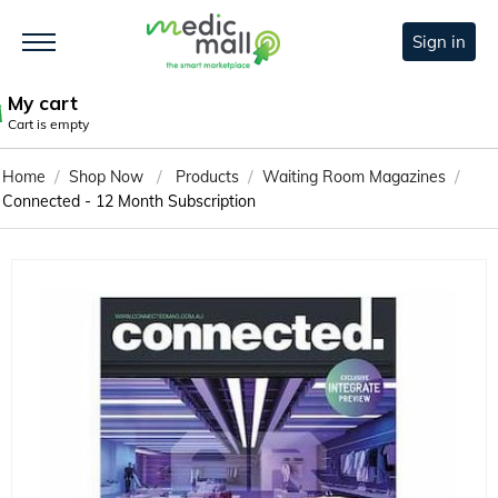
Sign in
My cart
Cart is empty
/
/
/
/
Home
Shop Now
Products
Waiting Room Magazines
Connected - 12 Month Subscription