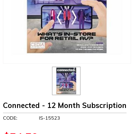
Connected - 12 Month Subscription
CODE:
IS-15523