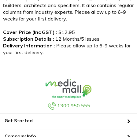
builders, architects and specifiers. It also contains regular
columns from industry experts. Please allow up to 6-9
weeks for your first delivery.
Cover Price (Inc GST)
: $12.95
Subscription Details
: 12 Months/5 issues
Delivery Information
: Please allow up to 6-9 weeks for
your first delivery.
1300 950 555
Get Started
Company Info