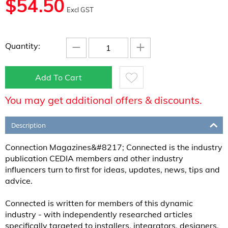
$
54.50
Excl GST
−
+
Quantity:
Add To Cart
You may get additional offers & discounts.
Description
Connection Magazines&#8217; Connected is the industry
publication CEDIA members and other industry
influencers turn to first for ideas, updates, news, tips and
advice.
Connected is written for members of this dynamic
industry - with independently researched articles
specifically targeted to installers, integrators, designers,