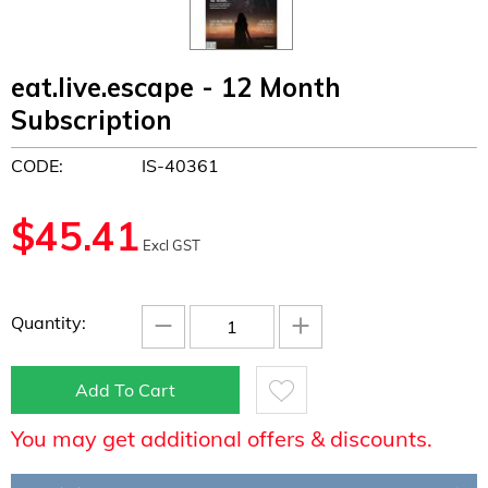
eat.live.escape - 12 Month
Subscription
CODE:
IS-40361
$
45.41
Excl GST
−
+
Quantity:
Add To Cart
You may get additional offers & discounts.