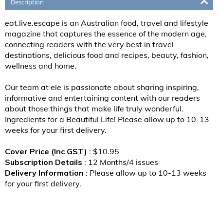
Description
eat.live.escape is an Australian food, travel and lifestyle
magazine that captures the essence of the modern age,
connecting readers with the very best in travel
destinations, delicious food and recipes, beauty, fashion,
wellness and home.
Our team at ele is passionate about sharing inspiring,
informative and entertaining content with our readers
about those things that make life truly wonderful.
Ingredients for a Beautiful Life! Please allow up to 10-13
weeks for your first delivery.
Cover Price (Inc GST)
: $10.95
Subscription Details
: 12 Months/4 issues
Delivery Information
: Please allow up to 10-13 weeks
for your first delivery.