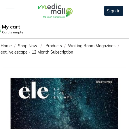
Sign in
My cart
Cart is empty
/
/
/
/
Home
Shop Now
Products
Waiting Room Magazines
eat.live.escape - 12 Month Subscription