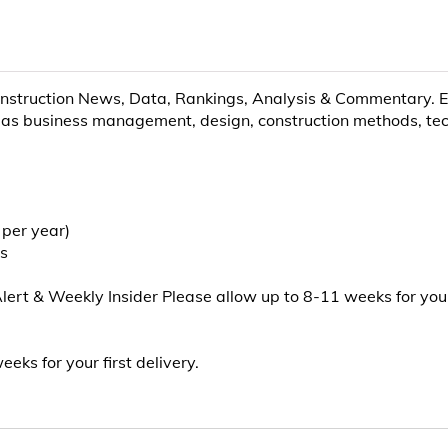
nstruction News, Data, Rankings, Analysis & Commentary. EN
as business management, design, construction methods, techn
 per year)
ts
t & Weekly Insider Please allow up to 8-11 weeks for your f
eks for your first delivery.