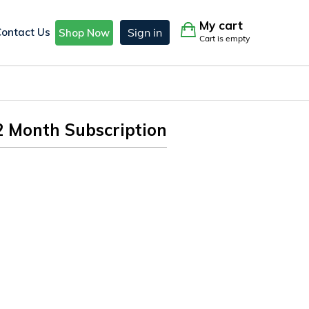
My cart
Contact Us
Sign in
Shop Now
Cart is empty
2 Month Subscription