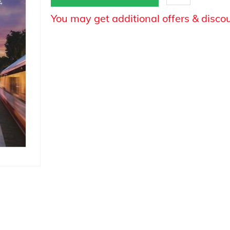
You may get additional offers & disco