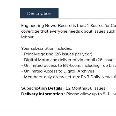
Description
Engineering News-Record is the #1 Source for Co
coverage that everyone needs about issues such 
labour.
Your subscription includes:
- Print Magazine (26 Issues per year)
- Digital Magazine delivered via email (26 Issues
- Unlimited access to ENR.com, including Top Lis
- Unlimited Access to Digital Archives
- Members-only eNewsletters: ENR Daily News Aler
Subscription Details
: 12 Months/36 issues
Delivery Information
: Please allow up to 8-11 we