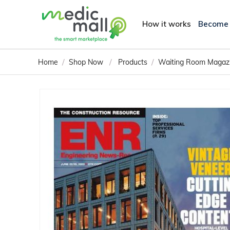
How it works
Become
/
/
/
Home
Shop Now
Products
Waiting Room Magaz