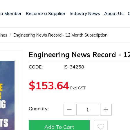
 a Member
Become a Supplier
Industry News
About Us
/
ines
Engineering News Record - 12 Month Subscription
Engineering News Record - 1
CODE:
IS-34258
$
153.64
Excl GST
−
+
Quantity:
Add To Cart