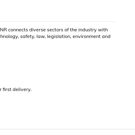
R connects diverse sectors of the industry with
ology, safety, law, legislation, environment and
irst delivery.