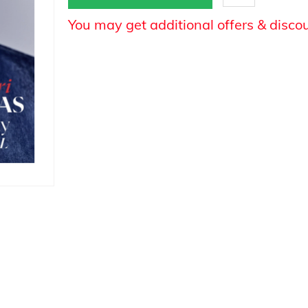
You may get additional offers & disco