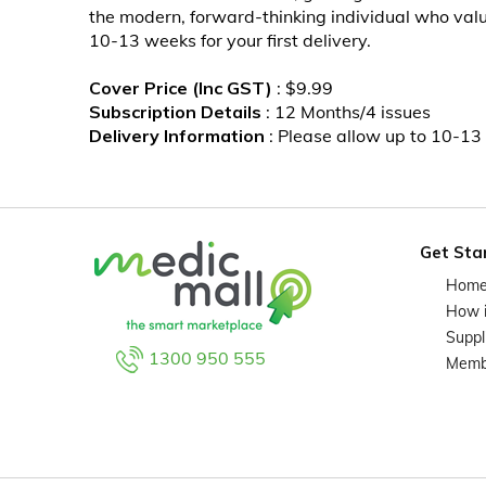
the modern, forward-thinking individual who values
10-13 weeks for your first delivery.
Cover Price (Inc GST)
: $9.99
Subscription Details
: 12 Months/4 issues
Delivery Information
: Please allow up to 10-13 
Get Sta
Hom
How 
Suppl
1300 950 555
Memb