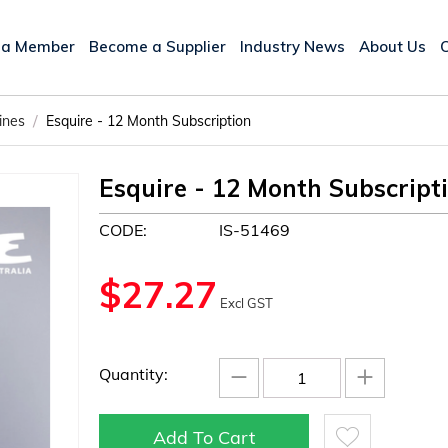
 a Member
Become a Supplier
Industry News
About Us
/
ines
Esquire - 12 Month Subscription
Esquire - 12 Month Subscript
CODE:
IS-51469
$
27.27
Excl GST
−
+
Quantity:
Add To Cart