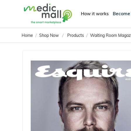
How it works
Become
/
/
/
Home
Shop Now
Products
Waiting Room Magaz