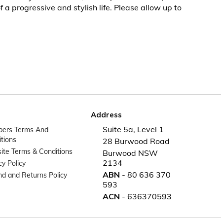
 a progressive and stylish life. Please allow up to
Address
Suite 5a, Level 1
ers Terms And
tions
28 Burwood Road
te Terms & Conditions
Burwood NSW
2134
cy Policy
ABN
- 80 636 370
d and Returns Policy
593
ACN
- 636370593