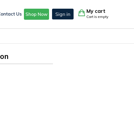
My cart
Contact Us
Sign in
Shop Now
Cart is empty
ion