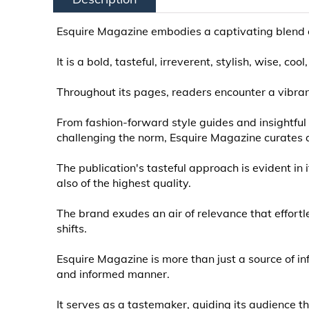
Esquire Magazine embodies a captivating blend of 
It is a bold, tasteful, irreverent, stylish, wise, 
Throughout its pages, readers encounter a vibran
From fashion-forward style guides and insightf
challenging the norm, Esquire Magazine curates a
The publication's tasteful approach is evident in 
also of the highest quality.
The brand exudes an air of relevance that effortl
shifts.
Esquire Magazine is more than just a source of inf
and informed manner.
It serves as a tastemaker, guiding its audience th