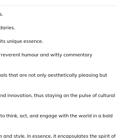
s.
daries.
its unique essence.
 irreverent humour and witty commentary
uals that are not only aesthetically pleasing but
d innovation, thus staying on the pulse of cultural
 to think, act, and engage with the world in a bold
and style. In essence, it encapsulates the spirit of