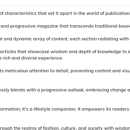
characteristics that set it apart in the world of publication
cool, and progressive magazine that transcends traditional boun
t and dynamic array of content, each section radiating with 
ul articles that showcase wisdom and depth of knowledge to
 rich and diverse experience.
its meticulous attention to detail, presenting content and vis
essly blends with a progressive outlook, embracing change an
ormation; it's a lifestyle companion. It empowers its readers
rough the realms of fashion, culture, and society with wisdom 