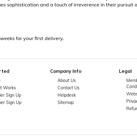
 sophistication and a touch of irreverence in their pursuit of
weeks for your first delivery.
rted
Company Info
Legal
e
About Us
Memb
Condi
it Works
Contact Us
Websi
ier Sign Up
Helpdesk
Priva
er Sign Up
Sitemap
Refun