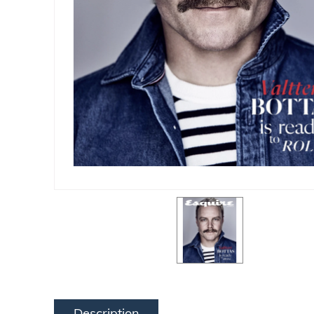
Description