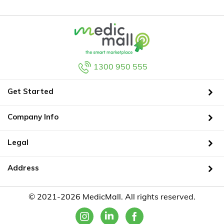
1300 950 555
Get Started
Company Info
Legal
Address
© 2021-2026 MedicMall. All rights reserved.