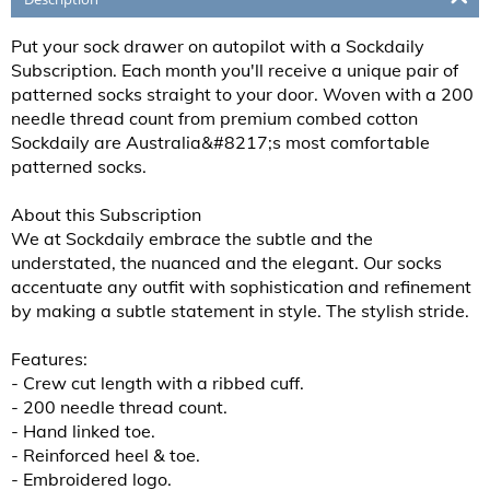
Put your sock drawer on autopilot with a Sockdaily
Subscription. Each month you'll receive a unique pair of
patterned socks straight to your door. Woven with a 200
needle thread count from premium combed cotton
Sockdaily are Australia&#8217;s most comfortable
patterned socks.
About this Subscription
We at Sockdaily embrace the subtle and the
understated, the nuanced and the elegant. Our socks
accentuate any outfit with sophistication and refinement
by making a subtle statement in style. The stylish stride.
Features:
- Crew cut length with a ribbed cuff.
- 200 needle thread count.
- Hand linked toe.
- Reinforced heel & toe.
- Embroidered logo.