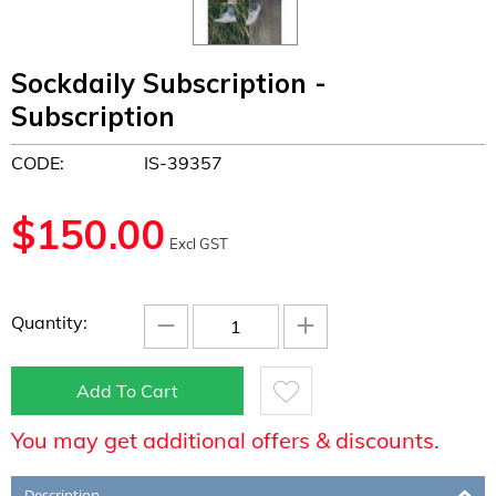
Sockdaily Subscription -
Subscription
CODE:
IS-39357
$
150.00
Excl GST
−
+
Quantity:
Add To Cart
You may get additional offers & discounts.
Description