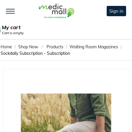
Sign in
My cart
Cart is empty
/
/
/
/
Home
Shop Now
Products
Waiting Room Magazines
Sockdaily Subscription - Subscription