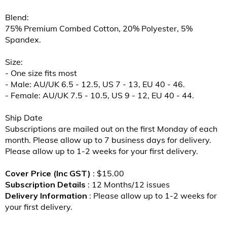
Blend:
75% Premium Combed Cotton, 20% Polyester, 5%
Spandex.
Size:
- One size fits most
- Male: AU/UK 6.5 - 12.5, US 7 - 13, EU 40 - 46.
- Female: AU/UK 7.5 - 10.5, US 9 - 12, EU 40 - 44.
Ship Date
Subscriptions are mailed out on the first Monday of each
month. Please allow up to 7 business days for delivery.
Please allow up to 1-2 weeks for your first delivery.
Cover Price (Inc GST)
: $15.00
Subscription Details
: 12 Months/12 issues
Delivery Information
: Please allow up to 1-2 weeks for
your first delivery.