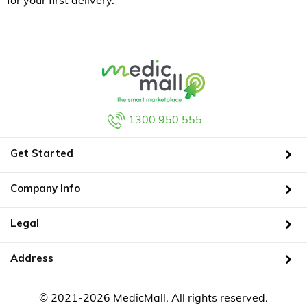
for your first delivery.
1300 950 555
Get Started
Company Info
Legal
Address
© 2021-2026 MedicMall. All rights reserved.