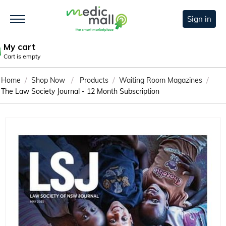
Sign in
My cart
Cart is empty
/
/
/
/
Home
Shop Now
Products
Waiting Room Magazines
The Law Society Journal - 12 Month Subscription