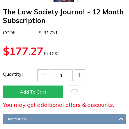
The Law Society Journal - 12 Month
Subscription
CODE:
IS-31731
$
177.27
Excl GST
−
+
Quantity:
Add To Cart
You may get additional offers & discounts.
Description