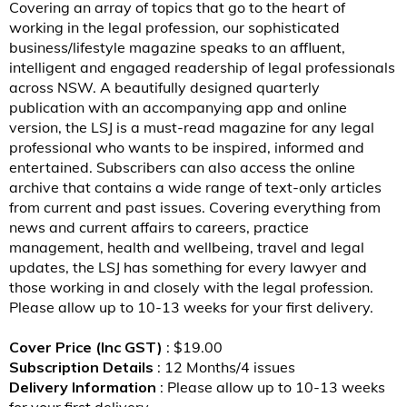
Covering an array of topics that go to the heart of
working in the legal profession, our sophisticated
business/lifestyle magazine speaks to an affluent,
intelligent and engaged readership of legal professionals
across NSW. A beautifully designed quarterly
publication with an accompanying app and online
version, the LSJ is a must-read magazine for any legal
professional who wants to be inspired, informed and
entertained. Subscribers can also access the online
archive that contains a wide range of text-only articles
from current and past issues. Covering everything from
news and current affairs to careers, practice
management, health and wellbeing, travel and legal
updates, the LSJ has something for every lawyer and
those working in and closely with the legal profession.
Please allow up to 10-13 weeks for your first delivery.
Cover Price (Inc GST)
: $19.00
Subscription Details
: 12 Months/4 issues
Delivery Information
: Please allow up to 10-13 weeks