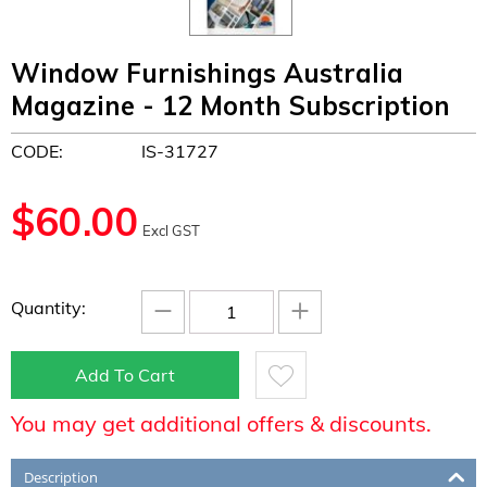
Window Furnishings Australia
Magazine - 12 Month Subscription
CODE:
IS-31727
$
60.00
Excl GST
−
+
Quantity:
Add To Cart
You may get additional offers & discounts.
Description