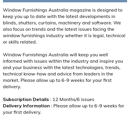
Window Furnishings Australia magazine is designed to
keep you up to date with the latest developments in
blinds, shutters, curtains, machinery and software. We
also focus on trends and the latest issues facing the
window furnishings industry whether it is legal, technical
or skills related.
Window Furnishings Australia will keep you well
informed with issues within the industry and inspire you
and your business with the latest technologies, trends,
technical know-how and advice from leaders in the
market. Please allow up to 6-9 weeks for your first
delivery.
Subscription Details
: 12 Months/6 issues
Delivery Information
: Please allow up to 6-9 weeks for
your first delivery.