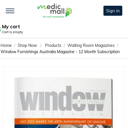
Sign in
My cart
Cart is empty
/
/
/
/
Home
Shop Now
Products
Waiting Room Magazines
Window Furnishings Australia Magazine - 12 Month Subscription