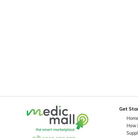
Get Sta
Hom
How 
Suppl