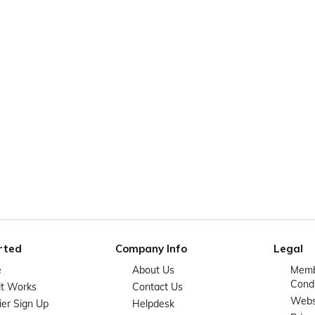
rted
Company Info
Legal
e
About Us
Memb
Condi
it Works
Contact Us
Websi
ier Sign Up
Helpdesk