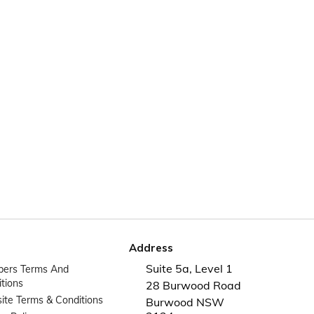
Address
Suite 5a, Level 1
ers Terms And
tions
28 Burwood Road
te Terms & Conditions
Burwood NSW