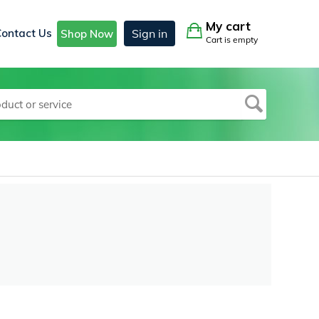
My cart
Contact Us
Sign in
Shop Now
Cart is empty