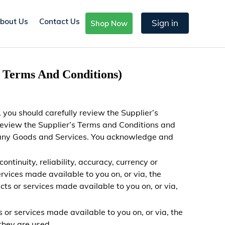
bout Us
Contact Us
Sign in
Shop Now
s Terms And Conditions)
 you should carefully
review the Supplier’s
review the Supplier’s Terms and Conditions and
ng any Goods and Services. You acknowledge and
ntinuity, reliability, accuracy, currency or
rvices made available to you on, or via, the
ts or services made available to you on, or via,
s or services made available to you on, or via, the
they are used.