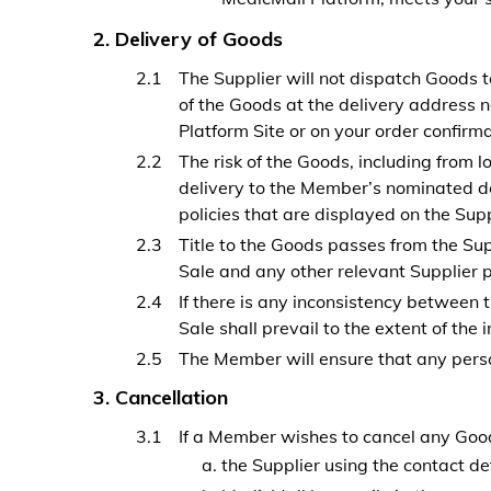
Delivery of Goods
The Supplier will not dispatch Goods 
of the Goods at the delivery address 
Platform Site or on your order confirm
The risk of the Goods, including from 
delivery to the Member’s nominated de
policies that are displayed on the Supp
Title to the Goods passes from the Sup
Sale and any other relevant Supplier po
If there is any inconsistency between t
Sale shall prevail to the extent of the 
The Member will ensure that any person
Cancellation
If a Member wishes to cancel any Good
the Supplier using the contact de