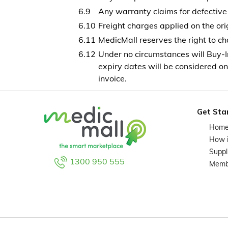
Any warranty claims for defective 
Freight charges applied on the ori
MedicMall reserves the right to cha
Under no circumstances will Buy-I
expiry dates will be considered on
invoice.
Get Sta
Hom
How 
Suppl
1300 950 555
Memb