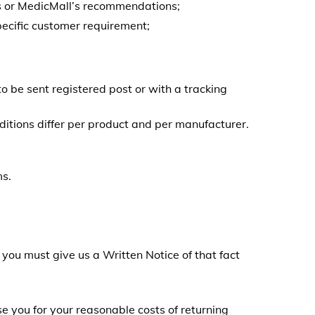
s or MedicMall’s recommendations;
ecific customer requirement;
o be sent registered post or with a tracking
itions differ per product and per manufacturer.
ms.
 you must give us a Written Notice of that fact
e you for your reasonable costs of returning