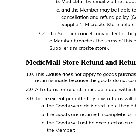
MedicMall by email via the suppo
and the Member may be liable to 
cancellation and refund policy (
Supplier’s Microsite Store before
If a Supplier cancels any order for the
a Member breaches the terms of this a
Supplier’s microsite store).
MedicMall Store Refund and Retur
1.0.
This Clause does not apply to goods purcha
return is made because the goods do not co
2.0
All returns for refunds must be made within 5
3.0
To the extent permitted by law, returns will n
the Goods were delivered more than 5 bu
the Goods are returned incomplete, or 
the Goods will not be accepted on a re
the Member;