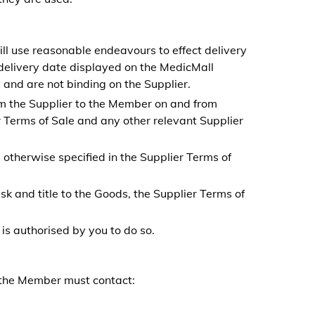
ll use reasonable endeavours to effect delivery
delivery date displayed on the MedicMall
 and are not binding on the Supplier.
rom the Supplier to the Member on and from
 Terms of Sale and any other relevant Supplier
 otherwise specified in the Supplier Terms of
sk and title to the Goods, the Supplier Terms of
is authorised by you to do so.
, the Member must
contact: