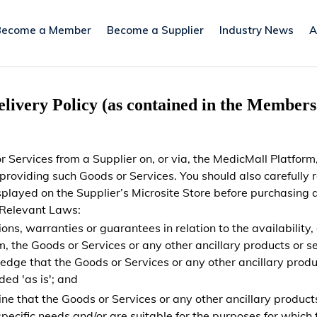
Become a Member
Become a Supplier
Industry News
A
elivery Policy (as contained in the Member
 Services from a Supplier on, or via, the MedicMall Platform,
n providing such Goods or Services. You should also carefully
displayed on the Supplier’s Microsite Store before purchasi
 Relevant Laws:
, warranties or guarantees in relation to the availability, co
m, the Goods or Services or any other ancillary products or se
dge that the Goods or Services or any other ancillary produc
ed 'as is'; and
mine that the Goods or Services or any other ancillary product
ecific needs and/or are suitable for the purposes for which 