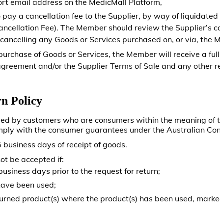
rt email address on the MedicMall Platform,
pay a cancellation fee to the Supplier, by way of liquidate
Cancellation Fee). The Member should review the Supplier’s c
 cancelling any Goods or Services purchased on, or via, the 
 purchase of Goods or Services, the Member will receive a full
greement and/or the Supplier Terms of Sale and any other re
n Policy
sed by customers who are consumers within the meaning of
mply with the consumer guarantees under the Australian C
 business days of receipt of goods.
ot be accepted if:
siness days prior to the request for return;
have been used;
turned product(s) where the product(s) has been used, mark