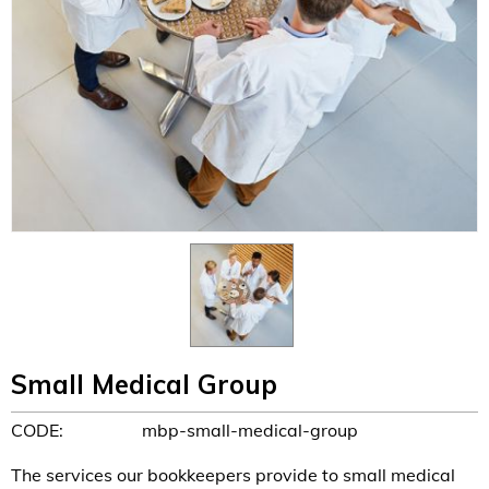
Small Medical Group
CODE:
mbp-small-medical-group
The services our bookkeepers provide to small medical