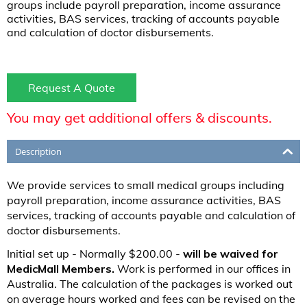
groups include payroll preparation, income assurance
activities, BAS services, tracking of accounts payable
and calculation of doctor disbursements.
Request A Quote
You may get additional offers & discounts.
Description
We provide services to small medical groups including
payroll preparation, income assurance activities, BAS
services, tracking of accounts payable and calculation of
doctor disbursements.
Initial set up - Normally $200.00 -
will be waived for
MedicMall Members.
Work is performed in our offices in
Australia. The calculation of the packages is worked out
on average hours worked and fees can be revised on the