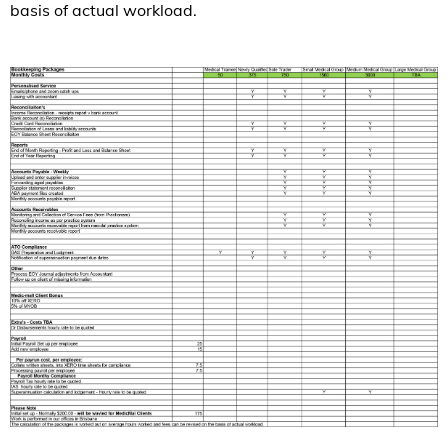
basis of actual workload.