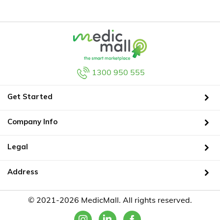
1300 950 555
Get Started
Company Info
Legal
Address
© 2021-2026 MedicMall. All rights reserved.