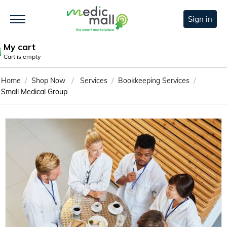
Sign in
My cart
Cart is empty
/
/
/
/
Home
Shop Now
Services
Bookkeeping Services
Small Medical Group