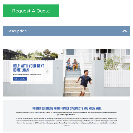
Request A Quote
Description