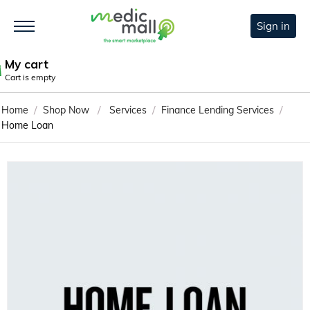
Sign in
My cart
Cart is empty
/
/
/
/
Home
Shop Now
Services
Finance Lending Services
Home Loan