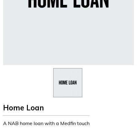
Home Loan
A NAB home loan with a Medfin touch