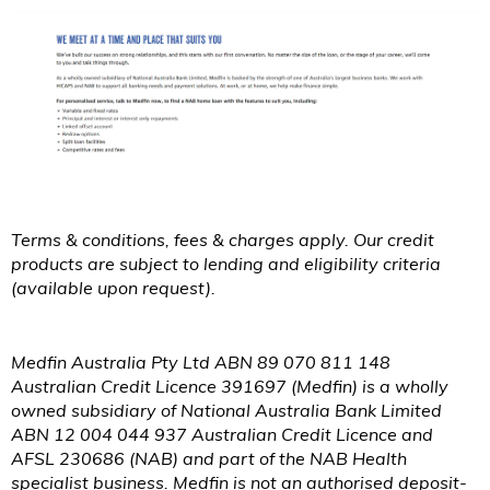
Terms & conditions, fees & charges apply. Our credit
products are subject to lending and eligibility criteria
(available upon request).
Medfin Australia Pty Ltd ABN 89 070 811 148
Australian Credit Licence 391697 (Medfin) is a wholly
owned subsidiary of National Australia Bank Limited
ABN 12 004 044 937 Australian Credit Licence and
AFSL 230686 (NAB) and part of the NAB Health
specialist business. Medfin is not an authorised deposit-