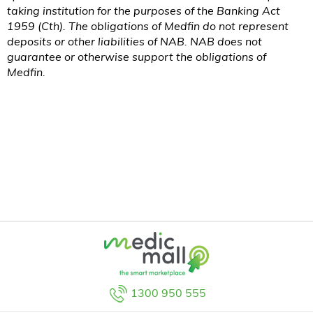
taking institution for the purposes of the Banking Act
1959 (
Cth
). The obligations of Medfin do not represent
deposits or other liabilities of NAB. NAB does not
guarantee or otherwise support the obligations of
Medfin.
1300 950 555