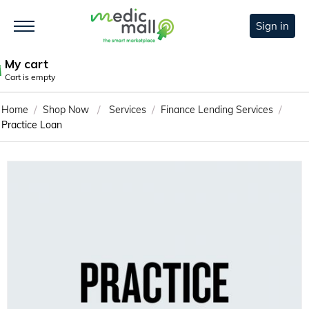
Sign in
My cart
Cart is empty
/
/
/
/
Home
Shop Now
Services
Finance Lending Services
Practice Loan