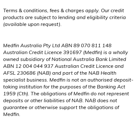
Terms & conditions, fees & charges apply. Our credit
products are subject to lending and eligibility criteria
(available upon request).
Medfin Australia Pty Ltd ABN 89 070 811 148
Australian Credit Licence 391697 (Medfin) is a wholly
owned subsidiary of National Australia Bank Limited
ABN 12 004 044 937 Australian Credit Licence and
AFSL 230686 (NAB) and part of the NAB Health
specialist business. Medfin is not an authorised deposit-
taking institution for the purposes of the Banking Act
1959 (
Cth
). The obligations of Medfin do not represent
deposits or other liabilities of NAB. NAB does not
guarantee or otherwise support the obligations of
Medfin.