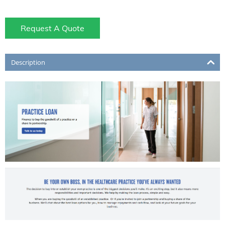
Request A Quote
Description