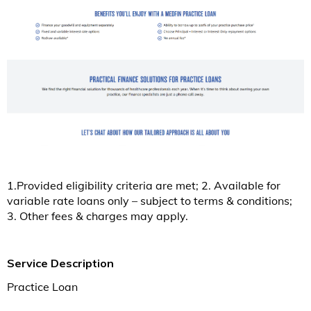
1.Provided eligibility criteria are met; 2. Available for
variable rate loans only – subject to terms & conditions;
3. Other fees & charges may apply.
Service Description
Practice Loan