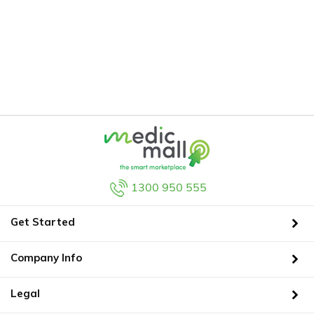
1300 950 555
Get Started
Company Info
Legal