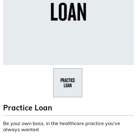
Practice Loan
Be your own boss, in the healthcare practice you've
always wanted