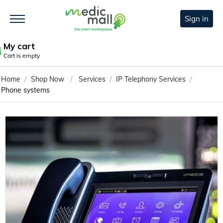
Sign in
My cart
Cart is empty
/
/
/
/
Home
Shop Now
Services
IP Telephony Services
Phone systems