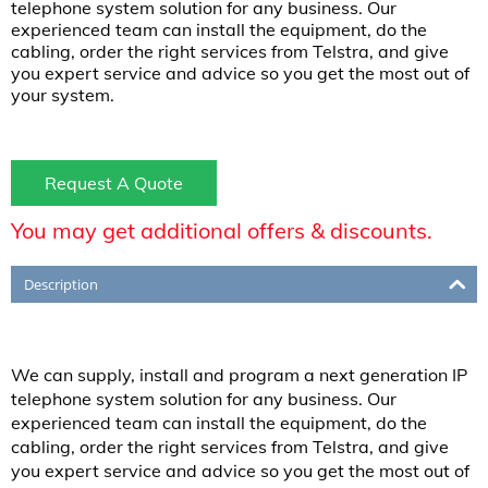
telephone system solution for any business. Our
experienced team can install the equipment, do the
cabling, order the right services from Telstra, and give
you expert service and advice so you get the most out of
your system.
Request A Quote
You may get additional offers & discounts.
Description
We can supply, install and program a next generation IP
telephone system solution for any business. Our
experienced team can install the equipment, do the
cabling, order the right services from Telstra, and give
you expert service and advice so you get the most out of