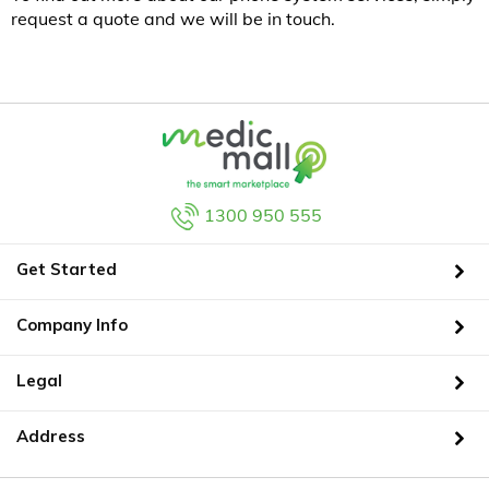
request a quote and we will be in touch.
1300 950 555
Get Started
Company Info
Legal
Address