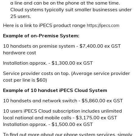
a line and can be on the phone at the same time.
Cloud systems typically suit smaller businesses under
25 users.
Here is a link to iPECS product range
https://ipecs.com
Example of on-Premise System:
10 handsets on premise system - $7,400.00 ex GST
hardware cost
Installation approx. - $1,300.00 ex GST
Service provider costs on top. (Average service provider
cost per line is $60)
Example of 10 handset iPECS Cloud System
10 handsets and network switch - $5,860.00 ex GST
10 users iPECS Cloud subscription includes unlimited
local national and mobile calls - $3,175.00 ex GST
Installation approx. - $1,500.00 ex GST
To find out more about our phone system services, simply