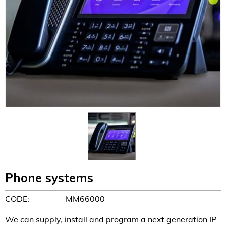
Phone systems
CODE:
MM66000
We can supply, install and program a next generation IP