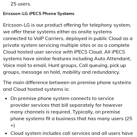
25 users.
Ericsson-LG iPECS Phone Systems
Ericsson-LG is our product offering for telephony system,
we offer these systems either as onsite systems
connected to VoIP Carriers, deployed in public Cloud as a
private system servicing multiple sites or as a complete
Cloud hosted user service with iPECS Cloud. All iPECS
systems have similar features including Auto Attendant,
Voice mail to email, Hunt groups, Call queuing, pick up
groups, message on hold, mobility and redundancy.
The main difference between on premise phone systems
and Cloud hosted systems is:
On premise phone system connects to service
provider services that bill separately for however
many channels is required. Typically, on premise
phone systems fit a business that has many users (25
+)
Cloud system includes call services and all users have