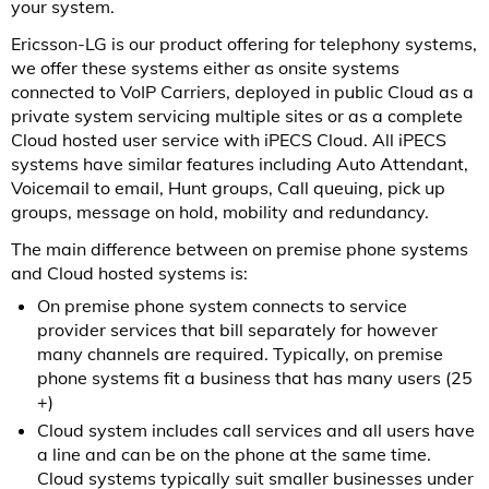
your system.
Ericsson-LG is our product offering for telephony systems,
we offer these systems either as onsite systems
connected to VoIP Carriers, deployed in public Cloud as a
private system servicing multiple sites or as a complete
Cloud hosted user service with iPECS Cloud. All iPECS
systems have similar features including Auto Attendant,
Voicemail to email, Hunt groups, Call queuing, pick up
groups, message on hold, mobility and redundancy.
The main difference between on premise phone systems
and Cloud hosted systems is:
On premise phone system connects to service
provider services that bill separately for however
many channels are required. Typically, on premise
phone systems fit a business that has many users (25
+)
Cloud system includes call services and all users have
a line and can be on the phone at the same time.
Cloud systems typically suit smaller businesses under