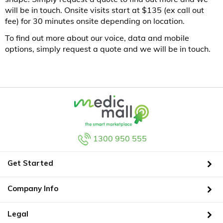
will be in touch. Onsite visits start at $135 (ex call out
fee) for 30 minutes onsite depending on location.
To find out more about our voice, data and mobile
options, simply request a quote and we will be in touch.
1300 950 555
Get Started
Company Info
Legal