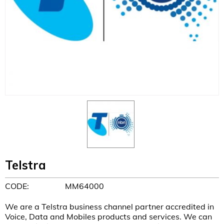
Telstra
CODE:
MM64000
We are a Telstra business channel partner accredited in
Voice, Data and Mobiles products and services. We can