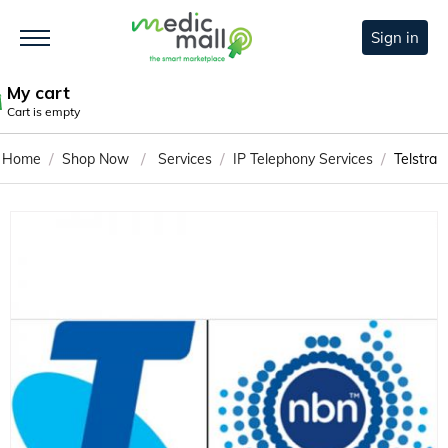
Sign in
My cart
Cart is empty
/
/
/
/
Home
Shop Now
Services
IP Telephony Services
Telstra