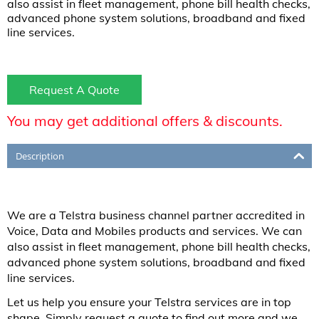
also assist in fleet management, phone bill health checks,
advanced phone system solutions, broadband and fixed
line services.
Request A Quote
You may get additional offers & discounts.
Description
We are a Telstra business channel partner accredited in
Voice, Data and Mobiles products and services. We can
also assist in fleet management, phone bill health checks,
advanced phone system solutions, broadband and fixed
line services.
Let us help you ensure your Telstra services are in top
shape. Simply request a quote to find out more and we