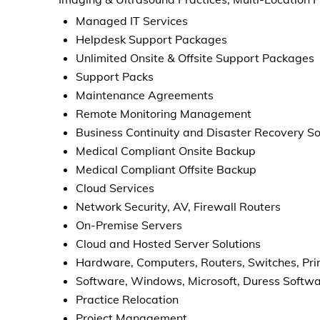
Managed IT Services
Helpdesk Support Packages
Unlimited Onsite & Offsite Support Packages
Support Packs
Maintenance Agreements
Remote Monitoring Management
Business Continuity and Disaster Recovery So
Medical Compliant Onsite Backup
Medical Compliant Offsite Backup
Cloud Services
Network Security, AV, Firewall Routers
On-Premise Servers
Cloud and Hosted Server Solutions
Hardware, Computers, Routers, Switches, Pri
Software, Windows, Microsoft, Duress Soft
Practice Relocation
Project Management