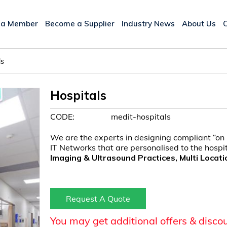
 a Member
Become a Supplier
Industry News
About Us
ls
Hospitals
CODE:
medit-hospitals
We are the experts in designing compliant “on
IT Networks that are personalised to the hosp
Imaging & Ultrasound Practices, Multi Locati
Request A Quote
You may get additional offers & disco