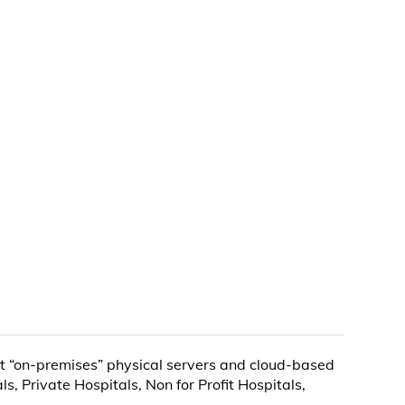
nt “on-premises” physical servers and cloud-based
, Private Hospitals, Non for Profit Hospitals,