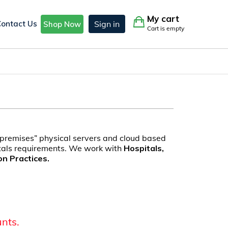
My cart
Contact Us
Sign in
Shop Now
Cart is empty
 premises” physical servers and cloud based
itals requirements. We work with
Hospitals,
on Practices.
unts.