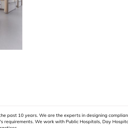
 the past 10 years. We are the experts in designing complia
's requirements. We work with Public Hospitals, Day Hospitals
ractices