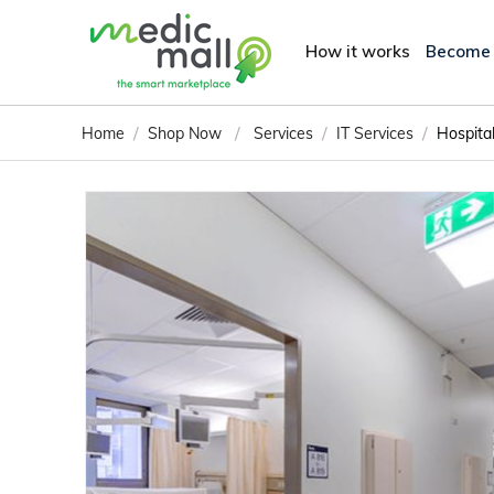
How it works
Become
/
/
/
/
Home
Shop Now
Services
IT Services
Hospita