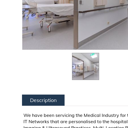
Description
We have been servicing the Medical Industry for
IT Networks that are personalised to the hospital
Imaging & Ultrasound Practices, Multi-Location P