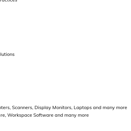
lutions
nters, Scanners, Display Monitors, Laptops and many more
ware, Workspace Software and many more