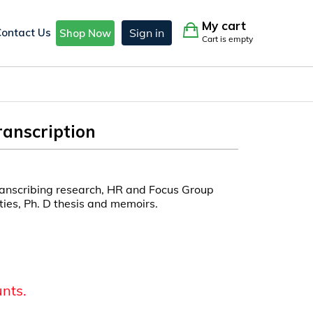
My cart
Contact Us
Sign in
Shop Now
Cart is empty
anscription
ranscribing research, HR and Focus Group
ities, Ph. D thesis and memoirs.
unts.