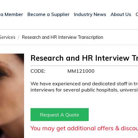
 a Member
Become a Supplier
Industry News
About Us
/
Services
Research and HR Interview Transcription
Research and HR Interview Tr
CODE:
MM121000
We have experienced and dedicated staff in t
interviews for several public hospitals, univers
Request A Quote
You may get additional offers & disco