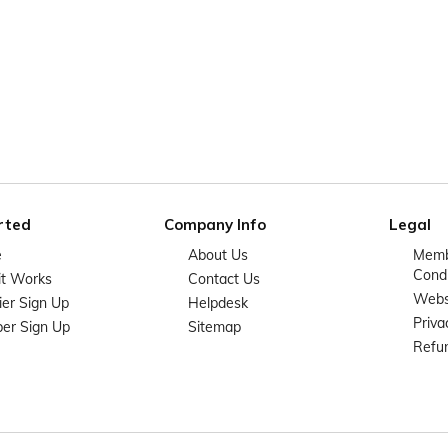
rted
Company Info
Legal
e
About Us
Memb
Condi
it Works
Contact Us
Websi
ier Sign Up
Helpdesk
Priva
er Sign Up
Sitemap
Refun