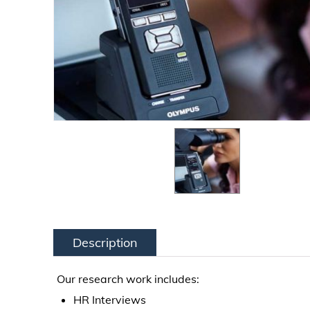
Description
Our research work includes:
HR Interviews