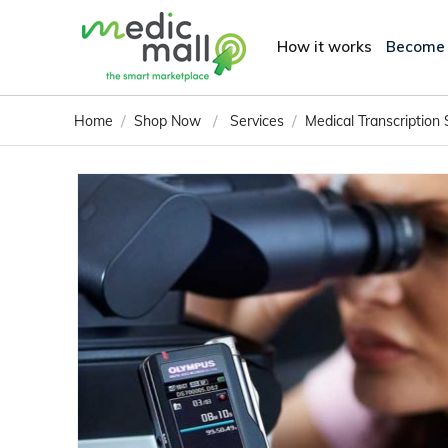
How it works
Become
/
/
/
Home
Shop Now
Services
Medical Transcription 