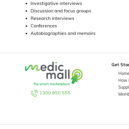
Investigative interviews
Discussion and focus groups
Research interviews
Conferences
Autobiographies and memoirs
Get Sta
Hom
How 
Suppl
1300 950 555
Memb