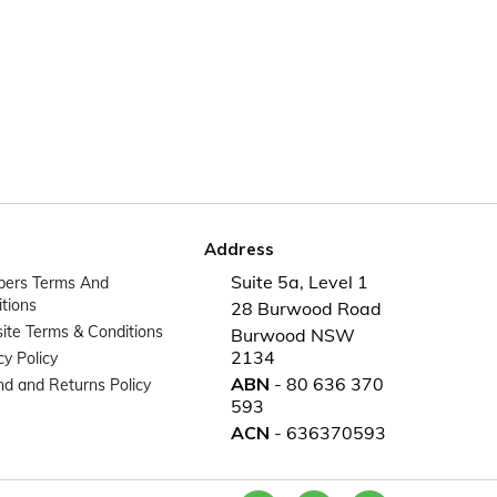
Address
Suite 5a, Level 1
ers Terms And
tions
28 Burwood Road
te Terms & Conditions
Burwood NSW
2134
cy Policy
ABN
- 80 636 370
d and Returns Policy
593
ACN
- 636370593