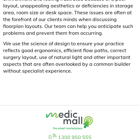
layout, unappealing aesthetics or deficiencies in storage
area, room size or desk space. These issues are often at
the forefront of our clients minds when discussing
floorplan layouts. Our team can help you anticipate such
problems and prevent them from occurring.
We use the science of design to ensure your practice
reflects good ergonomics, efficient flow paths, correct
surgery layout, use of natural light and other important
aspects that are often overlooked by a common builder
without specialist experience.
1300 950 555