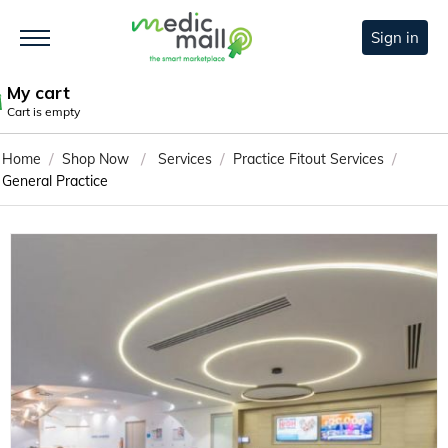
Sign in
My cart
Cart is empty
/
/
/
/
Home
Shop Now
Services
Practice Fitout Services
General Practice