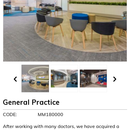
General Practice
CODE:
MM180000
After working with many doctors, we have acquired a