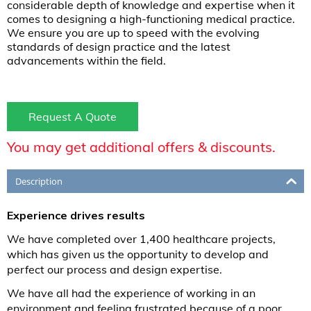
considerable depth of knowledge and expertise when it
comes to designing a high-functioning medical practice.
We ensure you are up to speed with the evolving
standards of design practice and the latest
advancements within the field.
Request A Quote
You may get additional offers & discounts.
Description
Experience drives results
We have completed over 1,400 healthcare projects,
which has given us the opportunity to develop and
perfect our process and design expertise.
We have all had the experience of working in an
environment and feeling frustrated because of a poor