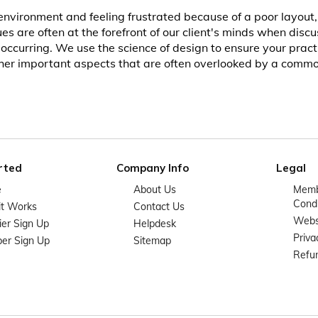
nvironment and feeling frustrated because of a poor layout, 
es are often at the forefront of our client's minds when disc
curring. We use the science of design to ensure your practic
other important aspects that are often overlooked by a commo
rted
Company Info
Legal
e
About Us
Memb
Condi
it Works
Contact Us
Websi
ier Sign Up
Helpdesk
Priva
er Sign Up
Sitemap
Refun