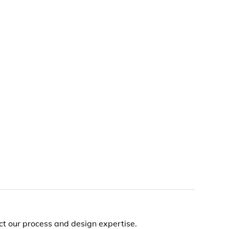
t our process and design expertise.