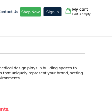
My cart
Contact Us
Sign in
Shop Now
Cart is empty
edical design plays in building spaces to
 that uniquely represent your brand, setting
vironments.
unts.