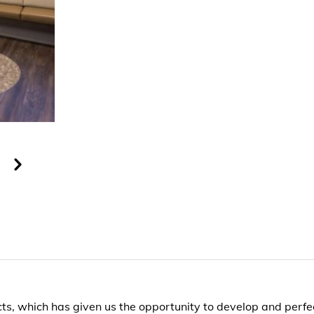
s, which has given us the opportunity to develop and perfec