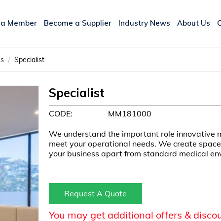
 a Member
Become a Supplier
Industry News
About Us
/
es
Specialist
Specialist
CODE:
MM181000
We understand the important role innovative m
meet your operational needs. We create spaces
your business apart from standard medical en
Request A Quote
You may get additional offers & disco