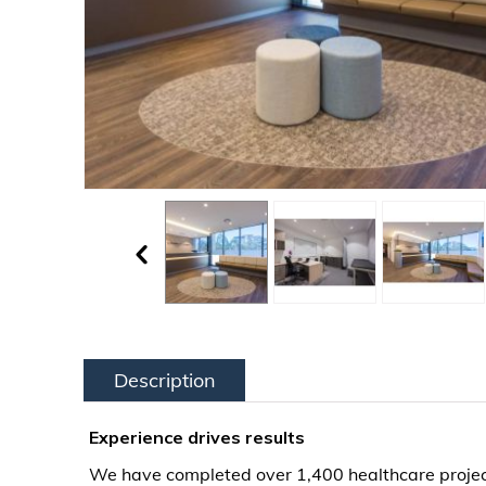
Description
Experience drives results
We have completed over 1,400 healthcare project