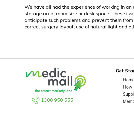
We have all had the experience of working in an e
storage area, room size or desk space. These issu
anticipate such problems and prevent them from oc
correct surgery layout, use of natural light and 
Get Sta
Hom
How 
Suppl
1300 950 555
Memb