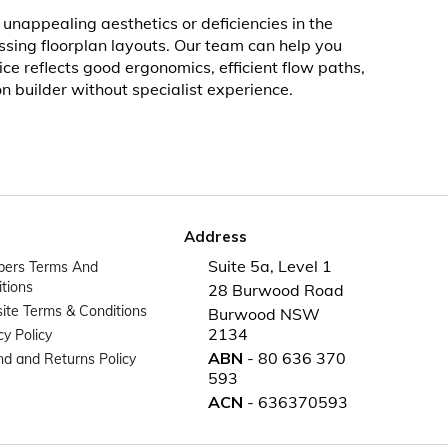
unappealing aesthetics or deficiencies in the
ussing floorplan layouts. Our team can help you
e reflects good ergonomics, efficient flow paths,
n builder without specialist experience.
Address
Suite 5a, Level 1
ers Terms And
tions
28 Burwood Road
te Terms & Conditions
Burwood NSW
2134
cy Policy
ABN
- 80 636 370
d and Returns Policy
593
ACN
- 636370593