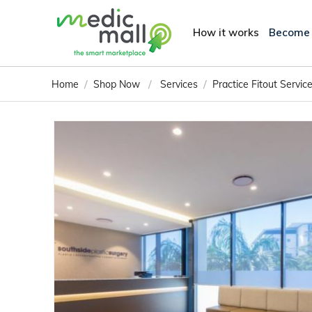
How it works
Become
/
/
/
Home
Shop Now
Services
Practice Fitout Servic