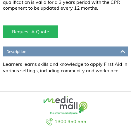
qualification is valid for a 3 years period with the CPR
compenent to be updated every 12 months.
Request A Quote
Description
Learners learns skills and knowledge to apply First Aid in
various settings, including community and workplace.
1300 950 555