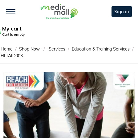
Sign in
My cart
Cart is empty
/
/
/
/
Home
Shop Now
Services
Education & Training Services
HLTAID003