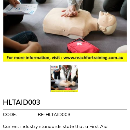
HLTAID003
CODE:
RE-HLTAID003
Current industry standards state that a First Aid