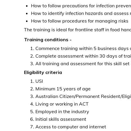
How to follow precautions for infection preven
How to identify infection hazards and assess 
How to follow procedures for managing risks
The training is ideal for frontline staff in food ha
Training conditions -
Commence training within 5 business days o
Complete assessment within 30 days of tr
All training and assessment for this skill s
Eligibility criteria
USI
Minimum 15 years of age
Australian Citizen/Permanent Resident/Eligi
Living or working in ACT
Employed in the industry
Initial skills assessment
Access to computer and internet