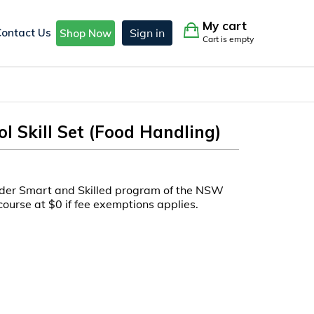
My cart
Contact Us
Sign in
Shop Now
Cart is empty
l Skill Set (Food Handling)
under Smart and Skilled program of the NSW
course at $0 if fee exemptions applies.