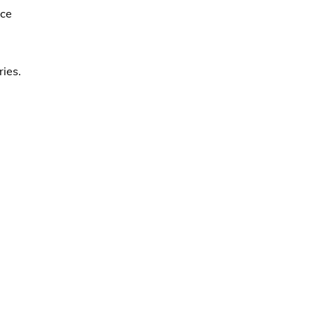
ace
ries.