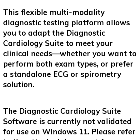
This flexible multi-modality
diagnostic testing platform allows
you to adapt the Diagnostic
Cardiology Suite to meet your
clinical needs—whether you want to
perform both exam types, or prefer
a standalone ECG or spirometry
solution.
The Diagnostic Cardiology Suite
Software is currently not validated
for use on Windows 11. Please refer