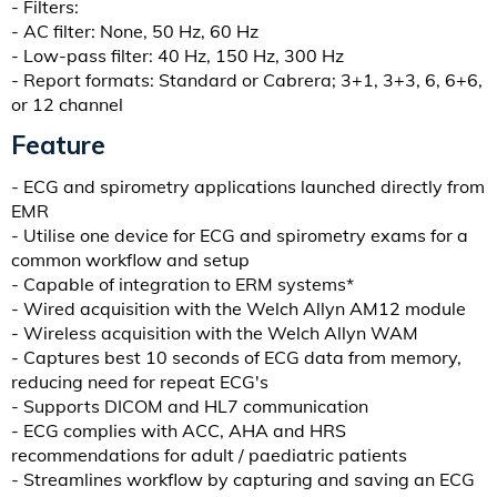
- Filters:
- AC filter: None, 50 Hz, 60 Hz
- Low-pass filter: 40 Hz, 150 Hz, 300 Hz
- Report formats: Standard or Cabrera; 3+1, 3+3, 6, 6+6,
or 12 channel
Feature
- ECG and spirometry applications launched directly from
EMR
- Utilise one device for ECG and spirometry exams for a
common workflow and setup
- Capable of integration to ERM systems*
- Wired acquisition with the Welch Allyn AM12 module
- Wireless acquisition with the Welch Allyn WAM
- Captures best 10 seconds of ECG data from memory,
reducing need for repeat ECG's
- Supports DICOM and HL7 communication
- ECG complies with ACC, AHA and HRS
recommendations for adult / paediatric patients
- Streamlines workflow by capturing and saving an ECG