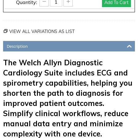
−
+
Quantity:
Add To Cart
VIEW ALL VARIATIONS AS LIST
Description
The Welch Allyn Diagnostic
Cardiology Suite includes ECG and
spirometry capabilities, helping you
shorten the path to diagnosis for
improved patient outcomes.
Simplify clinical workflows, reduce
manual data entry and minimize
complexity with one device.