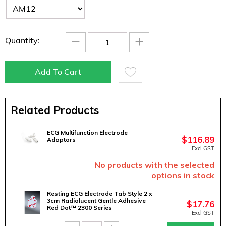
−
+
Quantity:
Add To Cart
Related Products
ECG Multifunction Electrode
$
116.89
Adaptors
Excl GST
No products with the selected
options in stock
Resting ECG Electrode Tab Style 2 x
3cm Radiolucent Gentle Adhesive
$
17.76
Red Dot™ 2300 Series
Excl GST