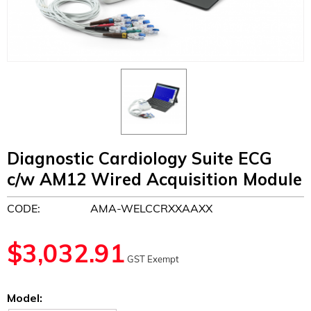
Diagnostic Cardiology Suite ECG
c/w AM12 Wired Acquisition Module
CODE:
AMA-WELCCRXXAAXX
$
3,032.91
GST Exempt
Model: