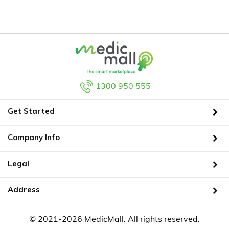
1300 950 555
Get Started
Company Info
Legal
Address
© 2021-2026 MedicMall. All rights reserved.