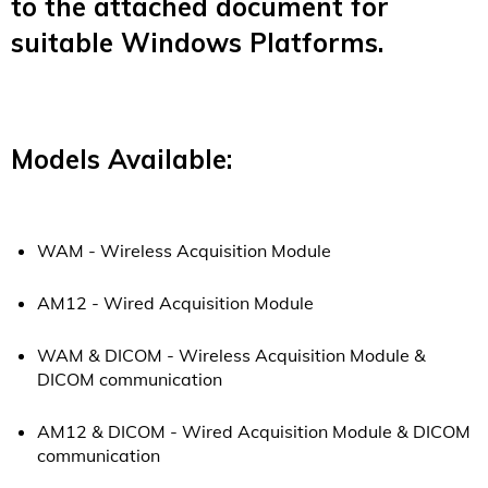
to the attached document for
suitable Windows Platforms.
Models Available:
WAM - Wireless Acquisition Module
AM12 - Wired Acquisition Module
WAM & DICOM -
Wireless Acquisition Module &
DICOM communication
AM12 & DICOM - Wired Acquisition Module &
DICOM
communication