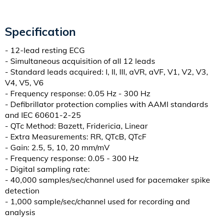
Specification
- 12-lead resting ECG
- Simultaneous acquisition of all 12 leads
- Standard leads acquired: I, II, III, aVR, aVF, V1, V2, V3,
V4, V5, V6
- Frequency response: 0.05 Hz - 300 Hz
- Defibrillator protection complies with AAMI standards
and IEC 60601-2-25
- QTc Method: Bazett, Fridericia, Linear
- Extra Measurements: RR, QTcB, QTcF
- Gain: 2.5, 5, 10, 20 mm/mV
- Frequency response: 0.05 - 300 Hz
- Digital sampling rate:
- 40,000 samples/sec/channel used for pacemaker spike
detection
- 1,000 sample/sec/channel used for recording and
analysis