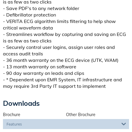
is as few as two clicks
- Save PDF's to any network folder
- Defibrillator protection
- VERITA ECG algorithm limits filtering to help show
critical waveform data
- Streamlines workflow by capturing and saving an ECG
is as few as two clicks
- Securely control user logins, assign user roles and
access audit trails
- 36 month warranty on the ECG device (UTK, WAM)
- 13 month warranty on software
- 90 day warranty on leads and clips
- * Dependent upon EMR System, IT infrastructure and
may require 3rd Party IT support to implement
Downloads
Brochure
Other Brochure
Features