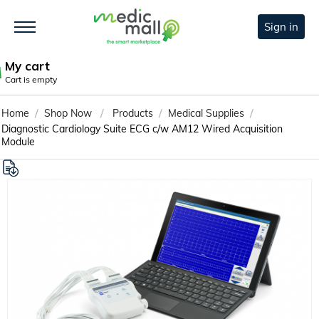
Sign in
My cart
Cart is empty
/
/
/
/
Home
Shop Now
Products
Medical Supplies
Diagnostic Cardiology Suite ECG c/w AM12 Wired Acquisition
Module