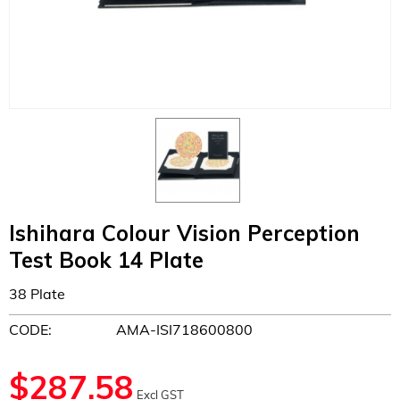
Ishihara Colour Vision Perception
Test Book 14 Plate
38 Plate
CODE:
AMA-ISI718600800
$
287.58
Excl GST