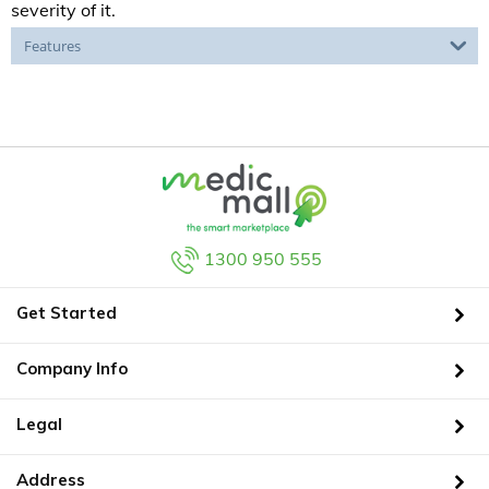
severity of it.
Features
1300 950 555
Get Started
Company Info
Legal
Address