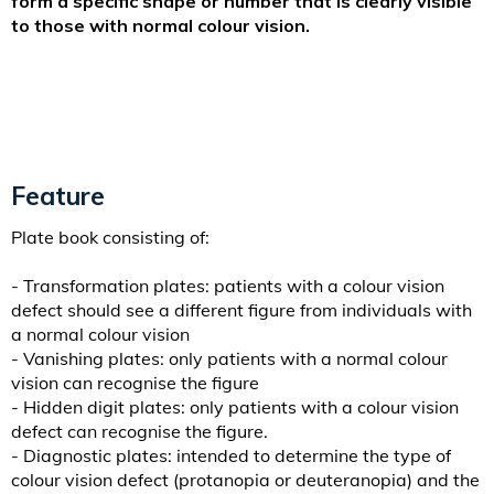
form a specific shape or number that is clearly visible
to those with normal colour vision.
Feature
Plate book consisting of:
- Transformation plates: patients with a colour vision
defect should see a different figure from individuals with
a normal colour vision
- Vanishing plates: only patients with a normal colour
vision can recognise the figure
- Hidden digit plates: only patients with a colour vision
defect can recognise the figure.
- Diagnostic plates: intended to determine the type of
colour vision defect (protanopia or deuteranopia) and the