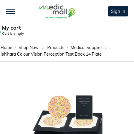
Sign in
My cart
Cart is empty
/
/
/
/
Home
Shop Now
Products
Medical Supplies
Ishihara Colour Vision Perception Test Book 14 Plate