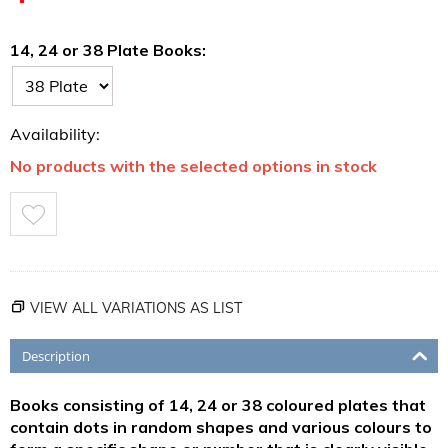
14, 24 or 38 Plate Books:
Availability:
No products with the selected options in stock
VIEW ALL VARIATIONS AS LIST
Description
Books consisting of 14, 24 or 38 coloured plates that
contain dots in random shapes and various colours to