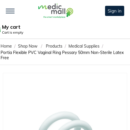
Sign in
My cart
Cart is empty
/
/
/
/
Home
Shop Now
Products
Medical Supplies
Portia Flexible PVC Vaginal Ring Pessary 50mm Non-Sterile Latex
Free