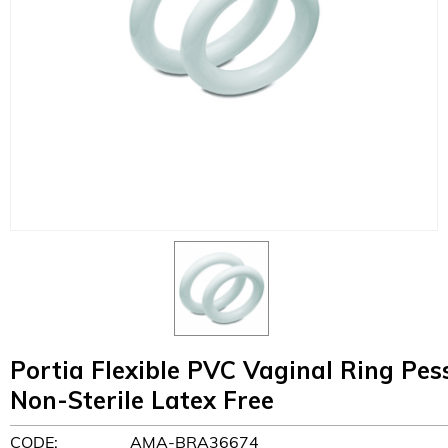
Portia Flexible PVC Vaginal Ring P
Non-Sterile Latex Free
CODE:
AMA-BRA36674