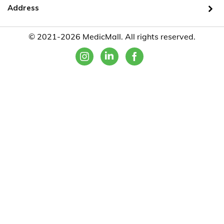
Address
© 2021-2026 MedicMall. All rights reserved.