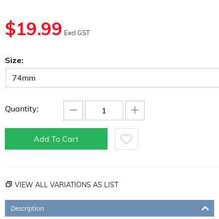
$
19.99
Excl GST
Size:
−
+
Quantity:
Add To Cart
VIEW ALL VARIATIONS AS LIST
Description