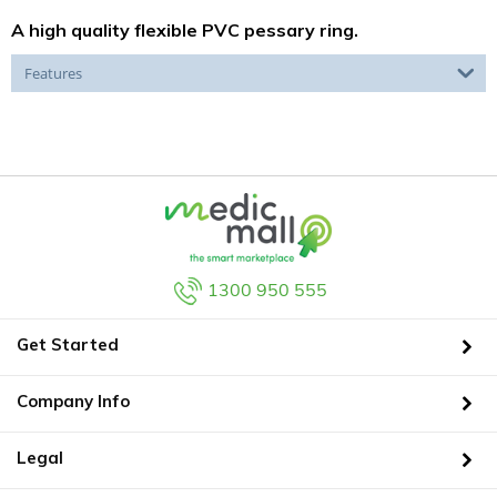
A high quality flexible PVC pessary ring.
Features
1300 950 555
Get Started
Company Info
Legal