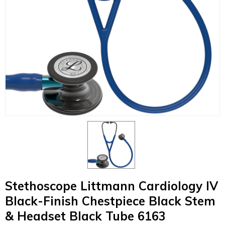
Stethoscope Littmann Cardiology IV
Black-Finish Chestpiece Black Stem
& Headset Black Tube 6163