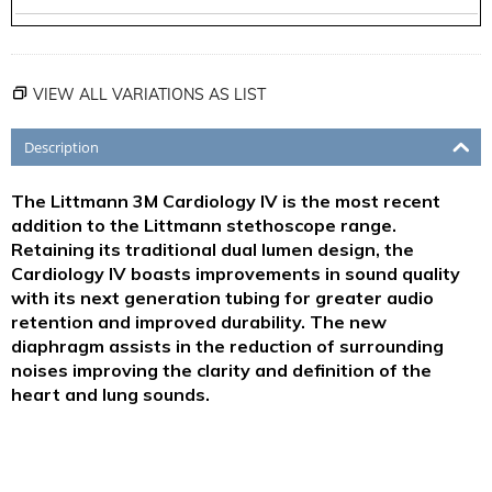
VIEW ALL VARIATIONS AS LIST
Description
The Littmann 3M Cardiology IV is the most recent
addition to the Littmann stethoscope range.
Retaining its traditional dual lumen design, the
Cardiology IV boasts improvements in sound quality
with its next generation tubing for greater audio
retention and improved durability. The new
diaphragm assists in the reduction of surrounding
noises improving the clarity and definition of the
heart and lung sounds.