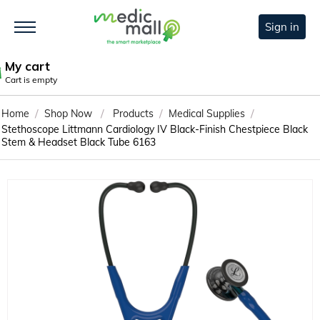
Sign in
My cart
Cart is empty
/
/
/
/
Home
Shop Now
Products
Medical Supplies
Stethoscope Littmann Cardiology IV Black-Finish Chestpiece Black
Stem & Headset Black Tube 6163