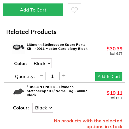
Add To Cart
Related Products
Littmann Stethoscope Spare Parts
$
30.39
Kit - 40011 Master Cardiology Black
Excl GST
Color:
−
+
Quantity:
Add To Cart
*DISCONTINUED - Littmann
Stethoscope ID / Name Tag - 40007
$
19.11
Black
Excl GST
Colour:
No products with the selected
options in stock