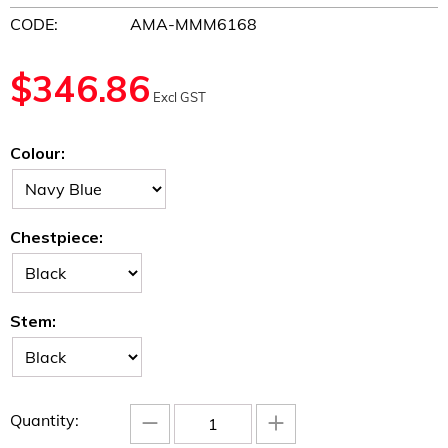
CODE:
AMA-MMM6168
$
346.86
Excl GST
Colour:
Chestpiece:
Stem:
−
+
Quantity: