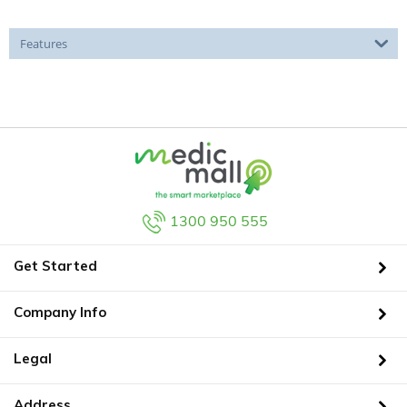
Features
1300 950 555
Get Started
Company Info
Legal
Address