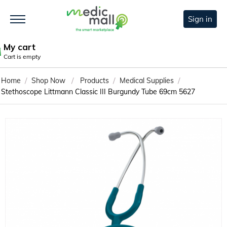
Sign in
My cart
Cart is empty
/
/
/
/
Home
Shop Now
Products
Medical Supplies
Stethoscope Littmann Classic III Burgundy Tube 69cm 5627