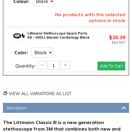
Colour:
No products with the selected
options in stock
Littmann Stethoscope Spare Parts
$
30.39
Kit - 40011 Master Cardiology Black
Excl GST
Color:
−
+
Quantity:
Add To Cart
VIEW ALL VARIATIONS AS LIST
Description
The Littmann Classic III is a new generation
stethoscope from 3M that combines both new and