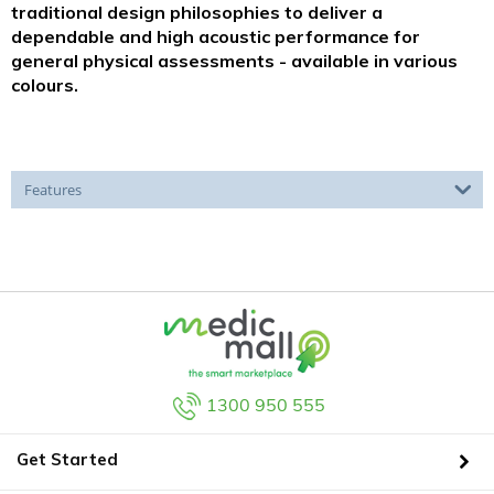
traditional design philosophies to deliver a
dependable and high acoustic performance for
general physical assessments - available in various
colours.
Features
1300 950 555
Get Started