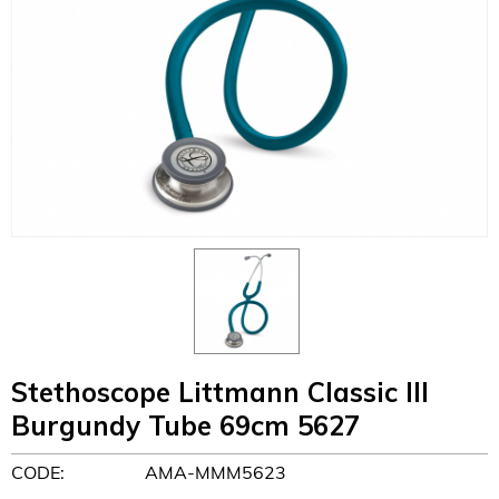
Stethoscope Littmann Classic III
Burgundy Tube 69cm 5627
CODE:
AMA-MMM5623