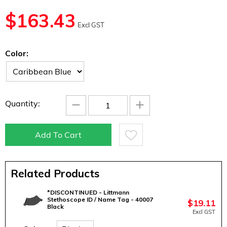
$
163.43
Excl GST
Color:
−
+
Quantity:
Add To Cart
Related Products
*DISCONTINUED - Littmann
Stethoscope ID / Name Tag - 40007
$
19.11
Black
Excl GST