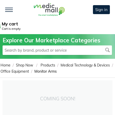
Sign in
My cart
Cart is empty
Explore Our Marketplace Categories
/
/
/
/
Home
Shop Now
Products
Medical Technology & Devices
/
Office Equipment
Monitor Arms
COMING SOON!