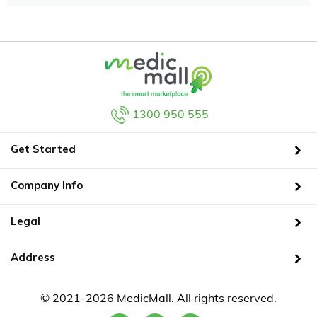
1300 950 555
Get Started
Company Info
Legal
Address
© 2021-2026 MedicMall. All rights reserved.