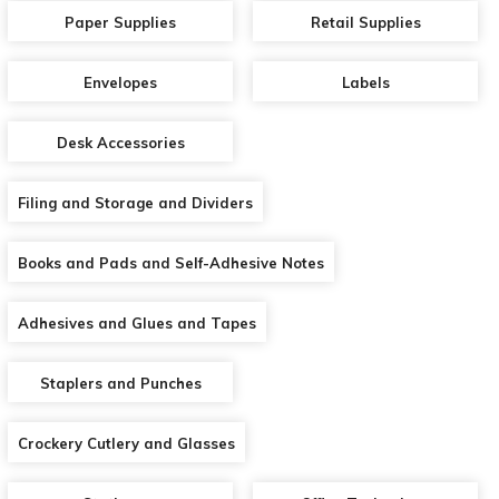
Paper Supplies
Retail Supplies
Envelopes
Labels
Desk Accessories
Filing and Storage and Dividers
Books and Pads and Self-Adhesive Notes
Adhesives and Glues and Tapes
Staplers and Punches
Crockery Cutlery and Glasses