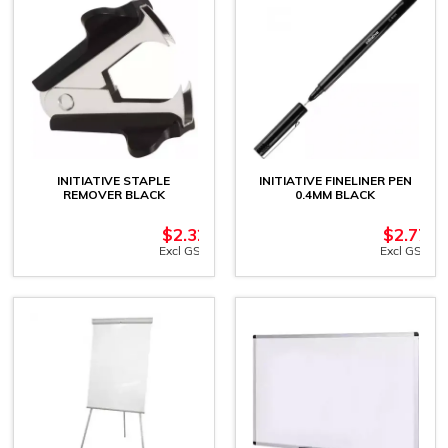
INITIATIVE STAPLE
INITIATIVE FINELINER PEN
REMOVER BLACK
0.4MM BLACK
$
2.32
$
2.77
Excl GST
Excl GST