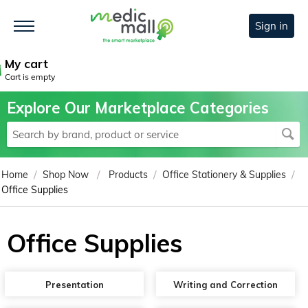
Sign in
My cart
Cart is empty
Explore Our Marketplace Categories
/
/
/
/
Home
Shop Now
Products
Office Stationery & Supplies
Office Supplies
Office Supplies
Presentation
Writing and Correction