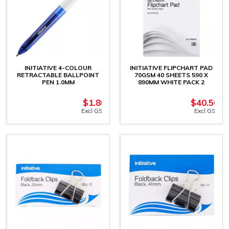
INITIATIVE 4-COLOUR
INITIATIVE FLIPCHART PAD
RETRACTABLE BALLPOINT
70GSM 40 SHEETS 590 X
PEN 1.0MM
890MM WHITE PACK 2
$
1.86
$
40.50
Excl GST
Excl GST