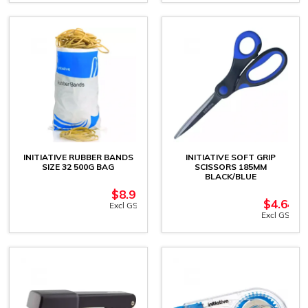
INITIATIVE RUBBER BANDS
INITIATIVE SOFT GRIP
SIZE 32 500G BAG
SCISSORS 185MM
BLACK/BLUE
$
8.91
$
4.64
Excl GST
Excl GST