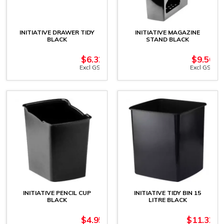
INITIATIVE DRAWER TIDY
INITIATIVE MAGAZINE
BLACK
STAND BLACK
$
6.32
$
9.50
Excl GST
Excl GST
INITIATIVE PENCIL CUP
INITIATIVE TIDY BIN 15
BLACK
LITRE BLACK
$
4.95
$
11.32