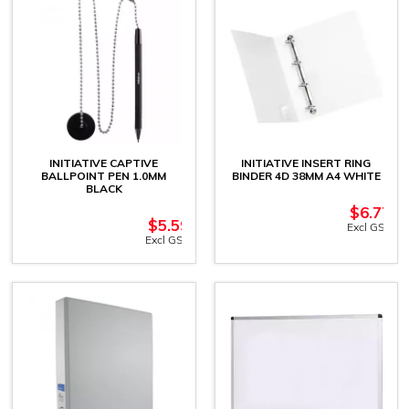
INITIATIVE CAPTIVE
INITIATIVE INSERT RING
BALLPOINT PEN 1.0MM
BINDER 4D 38MM A4 WHITE
BLACK
$
6.77
$
5.59
Excl GST
Excl GST