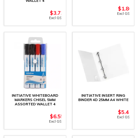
WALLET 4
$
1.86
$
3.73
Excl GST
Excl GST
INITIATIVE WHITEBOARD
INITIATIVE INSERT RING
MARKERS CHISEL 5MM
BINDER 4D 25MM A4 WHITE
ASSORTED WALLET 4
$
5.41
$
6.55
Excl GST
Excl GST