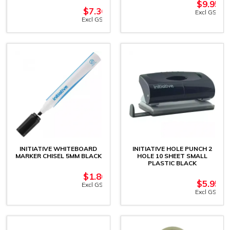
$
9.95
$
7.36
Excl GST
Excl GST
INITIATIVE WHITEBOARD
INITIATIVE HOLE PUNCH 2
MARKER CHISEL 5MM BLACK
HOLE 10 SHEET SMALL
PLASTIC BLACK
$
1.86
$
5.95
Excl GST
Excl GST