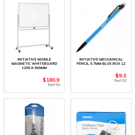
INITIATIVE MOBILE
INITIATIVE MECHANICAL
MAGNETIC WHITEBOARD
PENCIL 0.7MM BLUE BOX 12
1200 X 900MM
$
9.32
$
180.91
Excl GST
Excl GST