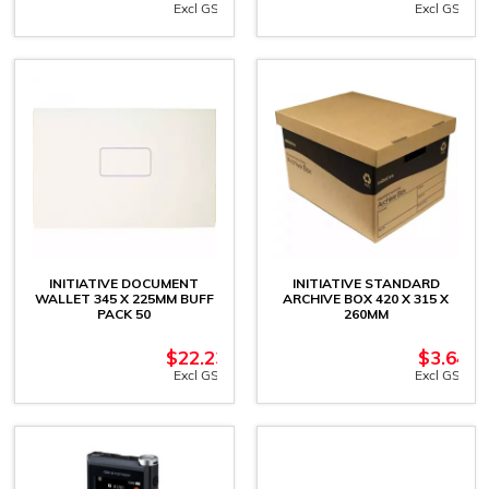
Excl GST
Excl GST
INITIATIVE DOCUMENT
INITIATIVE STANDARD
WALLET 345 X 225MM BUFF
ARCHIVE BOX 420 X 315 X
PACK 50
260MM
$
22.23
$
3.64
Excl GST
Excl GST