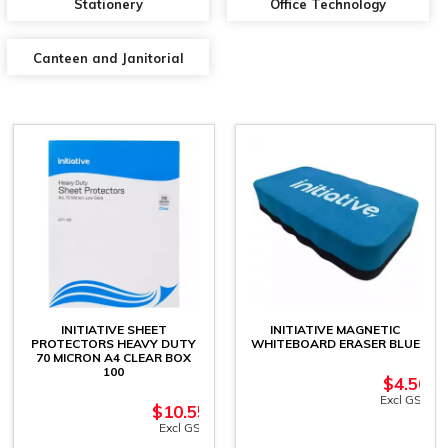
Stationery
Office Technology
Canteen and Janitorial
INITIATIVE SHEET
INITIATIVE MAGNETIC
PROTECTORS HEAVY DUTY
WHITEBOARD ERASER BLUE
70 MICRON A4 CLEAR BOX
100
$
4.50
Excl GST
$
10.55
Excl GST