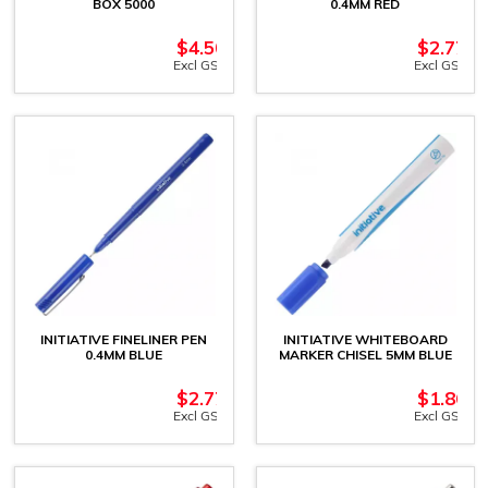
BOX 5000
0.4MM RED
$
4.50
$
2.77
Excl GST
Excl GST
INITIATIVE FINELINER PEN
INITIATIVE WHITEBOARD
0.4MM BLUE
MARKER CHISEL 5MM BLUE
$
2.77
$
1.86
Excl GST
Excl GST