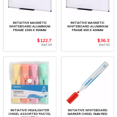
INITIATIVE MAGNETIC
INITIATIVE MAGNETIC
WHITEBOARD ALUMINIUM
WHITEBOARD ALUMINIUM
FRAME 1500 X 900MM
FRAME 600 X 400MM
$
122.73
$
36.32
Excl GST
Excl GST
INITIATIVE HIGHLIGHTER
INITIATIVE WHITEBOARD
CHISEL ASSORTED PASTEL
MARKER CHISEL 5MM RED