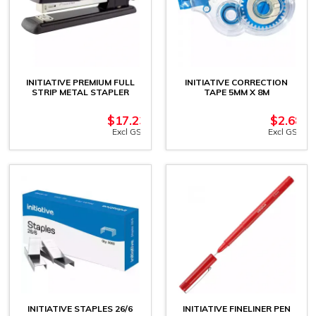
INITIATIVE PREMIUM FULL
INITIATIVE CORRECTION
STRIP METAL STAPLER
TAPE 5MM X 8M
$
17.23
$
2.68
Excl GST
Excl GST
INITIATIVE STAPLES 26/6
INITIATIVE FINELINER PEN