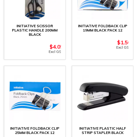
INITIATIVE SCISSOR
INITIATIVE FOLDBACK CLIP
PLASTIC HANDLE 200MM
19MM BLACK PACK 12
BLACK
$
1.50
$
4.05
Excl GST
Excl GST
INITIATIVE FOLDBACK CLIP
INITIATIVE PLASTIC HALF
25MM BLACK PACK 12
STRIP STAPLER BLACK