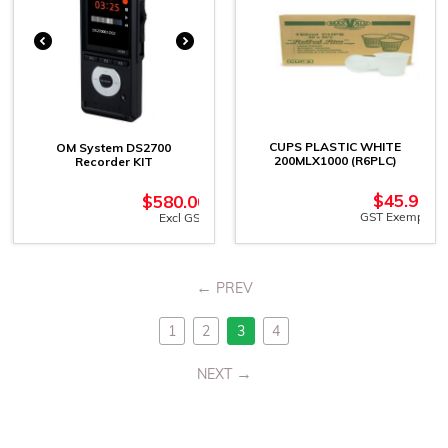
CUPS PLASTIC WHITE
OM System DS2700
200MLX1000 (R6PLC)
Recorder KIT
$
45.91
$
580.00
GST Exempt
Excl GST
PREV
1
2
3
4
NEXT