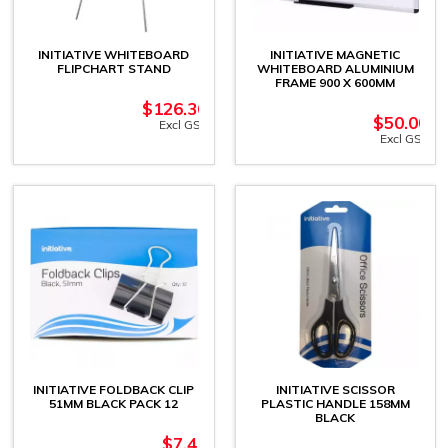
INITIATIVE WHITEBOARD
INITIATIVE MAGNETIC
FLIPCHART STAND
WHITEBOARD ALUMINIUM
FRAME 900 X 600MM
$
126.36
$
50.00
Excl GST
Excl GST
INITIATIVE FOLDBACK CLIP
INITIATIVE SCISSOR
51MM BLACK PACK 12
PLASTIC HANDLE 158MM
BLACK
$
7.41