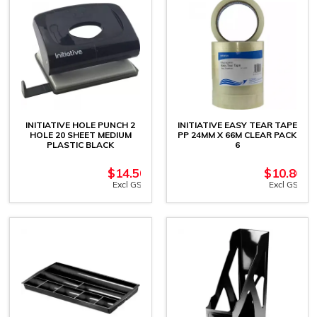
INITIATIVE HOLE PUNCH 2
INITIATIVE EASY TEAR TAPE
HOLE 20 SHEET MEDIUM
PP 24MM X 66M CLEAR PACK
PLASTIC BLACK
6
$
14.50
$
10.86
Excl GST
Excl GST