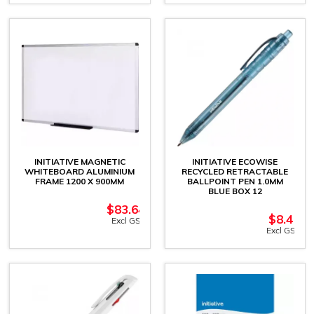
INITIATIVE MAGNETIC
INITIATIVE ECOWISE
WHITEBOARD ALUMINIUM
RECYCLED RETRACTABLE
FRAME 1200 X 900MM
BALLPOINT PEN 1.0MM
BLUE BOX 12
$
83.64
$
8.41
Excl GST
Excl GST