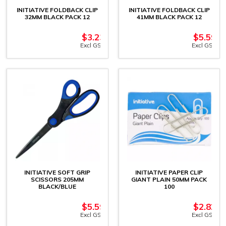
INITIATIVE FOLDBACK CLIP
INITIATIVE FOLDBACK CLIP
32MM BLACK PACK 12
41MM BLACK PACK 12
$
3.23
$
5.59
Excl GST
Excl GST
INITIATIVE SOFT GRIP
INITIATIVE PAPER CLIP
SCISSORS 205MM
GIANT PLAIN 50MM PACK
BLACK/BLUE
100
$
5.59
$
2.82
Excl GST
Excl GST