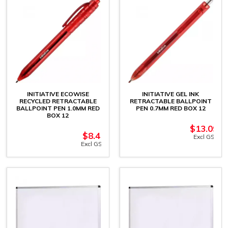
INITIATIVE ECOWISE
INITIATIVE GEL INK
RECYCLED RETRACTABLE
RETRACTABLE BALLPOINT
BALLPOINT PEN 1.0MM RED
PEN 0.7MM RED BOX 12
BOX 12
$
13.09
$
8.41
Excl GST
Excl GST