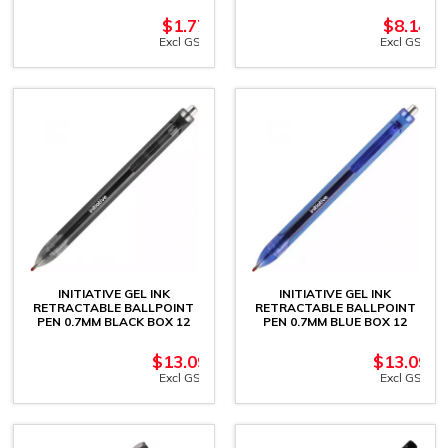
$
1.77
$
8.14
Excl GST
Excl GST
INITIATIVE GEL INK
INITIATIVE GEL INK
RETRACTABLE BALLPOINT
RETRACTABLE BALLPOINT
PEN 0.7MM BLACK BOX 12
PEN 0.7MM BLUE BOX 12
$
13.09
$
13.09
Excl GST
Excl GST