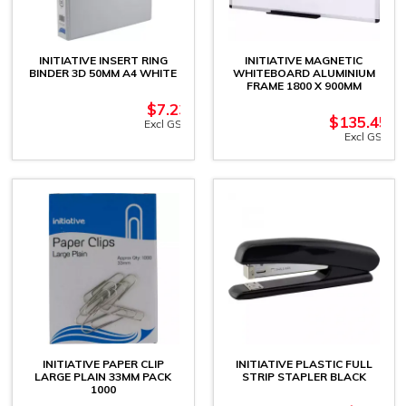
INITIATIVE INSERT RING
INITIATIVE MAGNETIC
BINDER 3D 50MM A4 WHITE
WHITEBOARD ALUMINIUM
FRAME 1800 X 900MM
$
7.23
$
135.45
Excl GST
Excl GST
INITIATIVE PAPER CLIP
INITIATIVE PLASTIC FULL
LARGE PLAIN 33MM PACK
STRIP STAPLER BLACK
1000