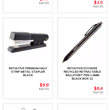
$
3.59
Excl GST
Excl GST
INITIATIVE PREMIUM HALF
INITIATIVE ECOWISE
STRIP METAL STAPLER
RECYCLED RETRACTABLE
BLACK
BALLPOINT PEN 1.0MM
BLACK BOX 12
$
9.95
$
8.41
Excl GST
Excl GST