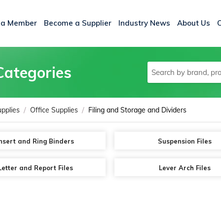
 a Member
Become a Supplier
Industry News
About Us
Categories
/
/
upplies
Office Supplies
Filing and Storage and Dividers
nsert and Ring Binders
Suspension Files
Letter and Report Files
Lever Arch Files