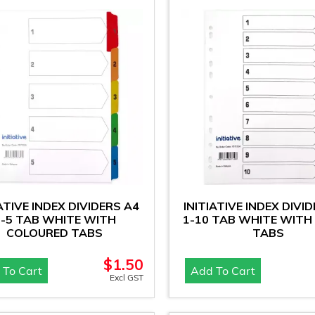
IATIVE INDEX DIVIDERS A4
INITIATIVE INDEX DIVI
1-5 TAB WHITE WITH
1-10 TAB WHITE WITH
COLOURED TABS
TABS
$
1.50
 To Cart
Add To Cart
Excl GST