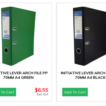
ATIVE LEVER ARCH FILE PP
INITIATIVE LEVER ARCH 
70MM A4 GREEN
70MM A4 BLACK
$
6.55
 To Cart
Add To Cart
Excl GST