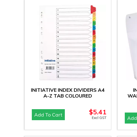
INITIATIVE INDEX DIVIDERS A4
I
A-Z TAB COLOURED
WAL
$
5.41
Add To Cart
Add
Excl GST