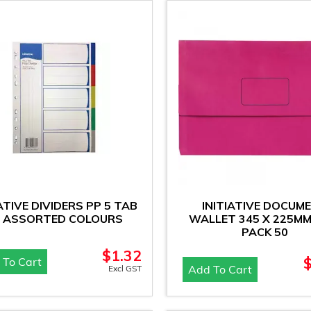
IATIVE DIVIDERS PP 5 TAB
INITIATIVE DOCUM
 ASSORTED COLOURS
WALLET 345 X 225MM
PACK 50
$
1.32
 To Cart
Add To Cart
Excl GST