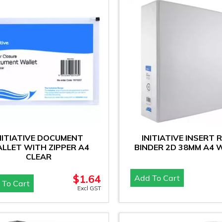
NITIATIVE DOCUMENT
INITIATIVE INSERT 
LLET WITH ZIPPER A4
BINDER 2D 38MM A4 
CLEAR
$
1.64
Add To Cart
 To Cart
Excl GST