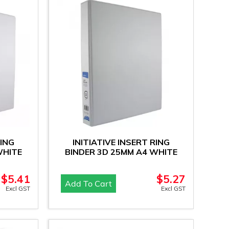
RING
INITIATIVE INSERT RING
WHITE
BINDER 3D 25MM A4 WHITE
$
5.41
$
5.27
Add To Cart
Excl GST
Excl GST