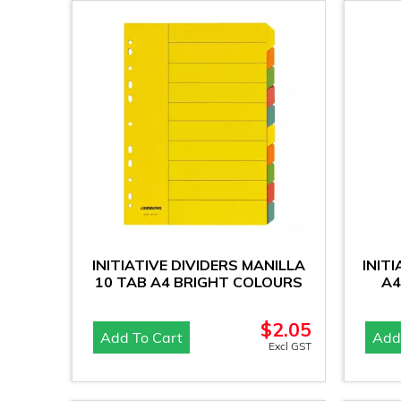
INITIATIVE DIVIDERS MANILLA
INIT
10 TAB A4 BRIGHT COLOURS
A4
$
2.05
Add To Cart
Add
Excl GST