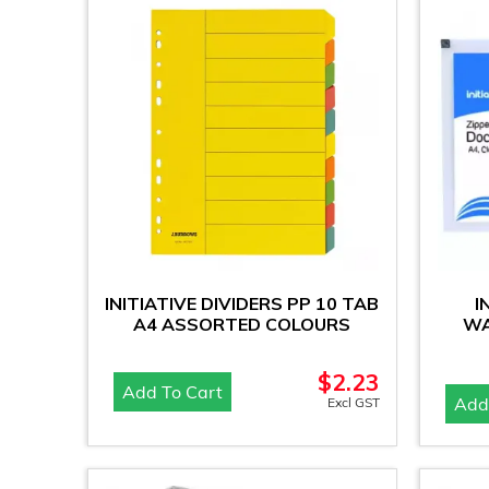
INITIATIVE DIVIDERS PP 10 TAB
I
A4 ASSORTED COLOURS
WA
$
2.23
Add To Cart
Add
Excl GST