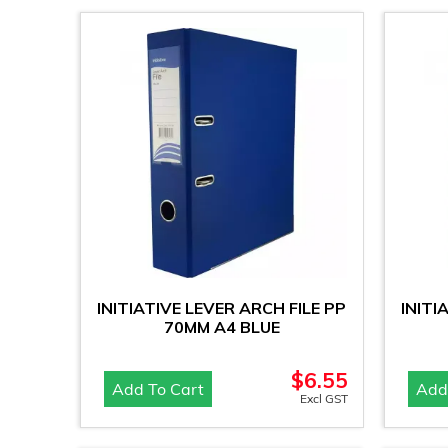
INITIATIVE LEVER ARCH FILE PP
INITI
70MM A4 BLUE
$
6.55
Add To Cart
Add
Excl GST