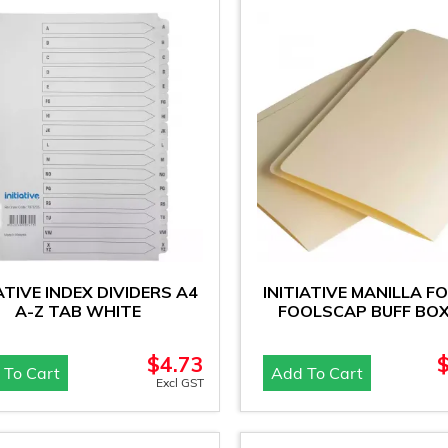
IATIVE INDEX DIVIDERS A4
INITIATIVE MANILLA F
A-Z TAB WHITE
FOOLSCAP BUFF BOX
$
4.73
 To Cart
Add To Cart
Excl GST