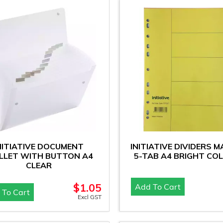
NITIATIVE DOCUMENT
INITIATIVE DIVIDERS M
LET WITH BUTTON A4
5-TAB A4 BRIGHT CO
CLEAR
$
1.05
Add To Cart
 To Cart
Excl GST