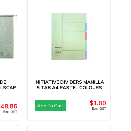
IDE
INITIATIVE DIVIDERS MANILLA
OLSCAP
5 TAB A4 PASTEL COLOURS
$
1.00
$
48.86
Add To Cart
Excl GST
Excl GST