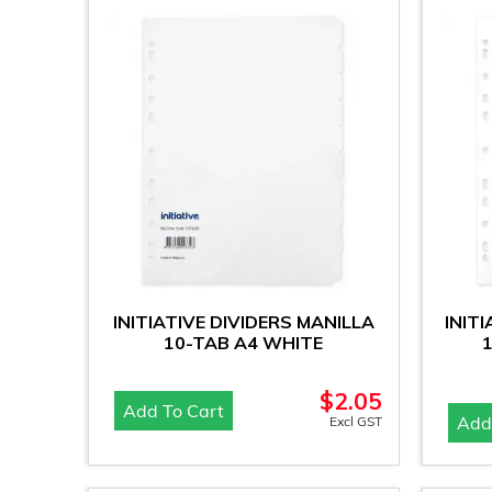
INITIATIVE DIVIDERS MANILLA
INIT
10-TAB A4 WHITE
$
2.05
Add To Cart
Add
Excl GST