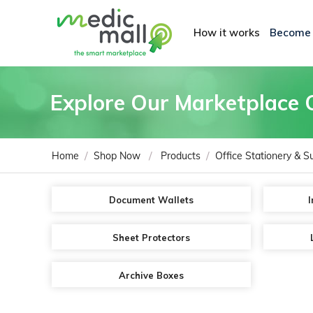
How it works
Become
Explore Our Marketplace 
/
/
/
Home
Shop Now
Products
Office Stationery & S
Document Wallets
I
Sheet Protectors
Archive Boxes