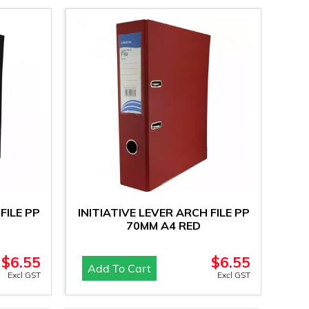
FILE PP
INITIATIVE LEVER ARCH FILE PP
70MM A4 RED
$
6.55
$
6.55
Add To Cart
Excl GST
Excl GST