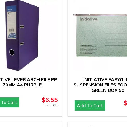
ATIVE LEVER ARCH FILE PP
INITIATIVE EASYGL
70MM A4 PURPLE
SUSPENSION FILES FO
GREEN BOX 50
$
6.55
 To Cart
Add To Cart
Excl GST