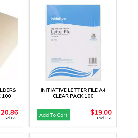
OLDERS
INITIATIVE LETTER FILE A4
 100
CLEAR PACK 100
$
20.86
$
19.00
Add To Cart
Excl GST
Excl GST