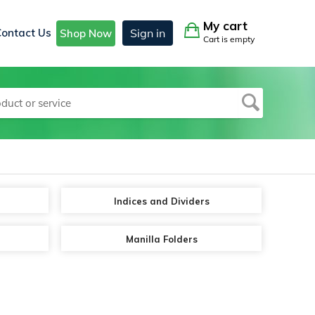
My cart
Contact Us
Sign in
Shop Now
Cart is empty
Indices and Dividers
Manilla Folders