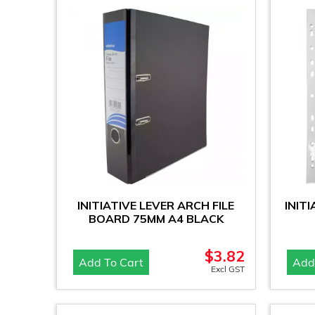
INITIATIVE LEVER ARCH FILE
INIT
BOARD 75MM A4 BLACK
$
3.82
Add To Cart
Add
Excl GST