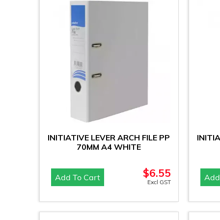
INITIATIVE LEVER ARCH FILE PP
INITI
70MM A4 WHITE
$
6.55
Add To Cart
Add
Excl GST