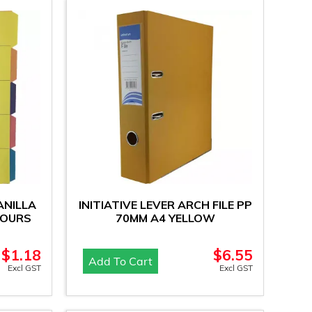
ANILLA
INITIATIVE LEVER ARCH FILE PP
LOURS
70MM A4 YELLOW
$
1.18
$
6.55
Add To Cart
Excl GST
Excl GST