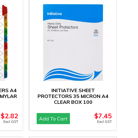
DERS A4
INITIATIVE SHEET
 MYLAR
PROTECTORS 35 MICRON A4
CLEAR BOX 100
$
2.82
$
7.45
Add To Cart
Excl GST
Excl GST