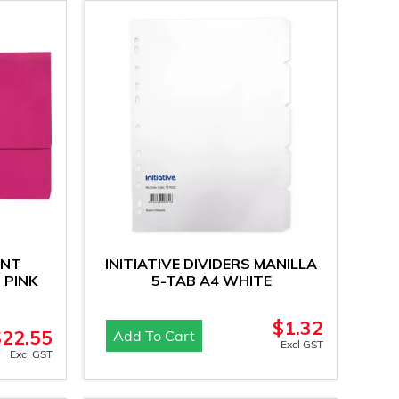
ENT
INITIATIVE DIVIDERS MANILLA
 PINK
5-TAB A4 WHITE
$
1.32
$
22.55
Add To Cart
Excl GST
Excl GST