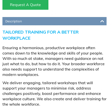
Request A Quote
Description
TAILORED TRAINING FOR A BETTER
WORKPLACE
Ensuring a harmonious, productive workplace often
comes down to the knowledge and skills of your people.
With so much at stake, managers need guidance on not
just what to do, but how to do it. Your broader workforce
also needs support to understand the complexities of
modern workplaces.
We deliver engaging, tailored workshops that will
support your managers to minimise risk, address
challenges positively, boost performance and enhance
workplace culture. We also create and deliver training for
the whole workforce.