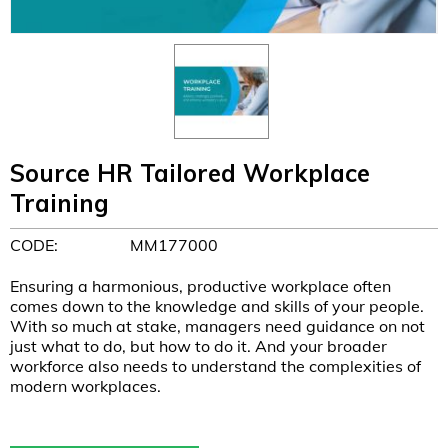
Source HR Tailored Workplace
Training
CODE:
MM177000
Ensuring a harmonious, productive workplace often
comes down to the knowledge and skills of your people.
With so much at stake, managers need guidance on not
just what to do, but how to do it. And your broader
workforce also needs to understand the complexities of
modern workplaces.