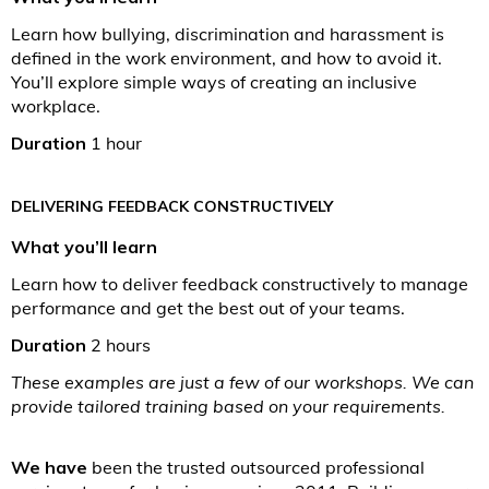
Learn how bullying, discrimination and harassment is
defined in the work environment, and how to avoid it.
You’ll explore simple ways of creating an inclusive
workplace.
Duration
1 hour
DELIVERING FEEDBACK CONSTRUCTIVELY
What you’ll learn
Learn how to deliver feedback constructively to manage
performance and get the best out of your teams.
Duration
2 hours
These examples are just a few of our workshops. We can
provide tailored training based on your requirements.
We have
been the trusted outsourced professional