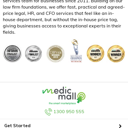
services team for businesses since 2011. Building on our
law firm foundations, we offer fast, practical and agreed-
price legal, HR, and CFO services that feel like an in-
house department, but without the in-house price tag,
giving businesses access to exceptional experts in their
fields.
1300 950 555
Get Started