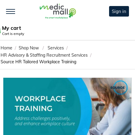
Sign in
My cart
Cart is empty
/
/
/
Home
Shop Now
Services
/
HR Advisory & Staffing Recruitment Services
Source HR Tailored Workplace Training