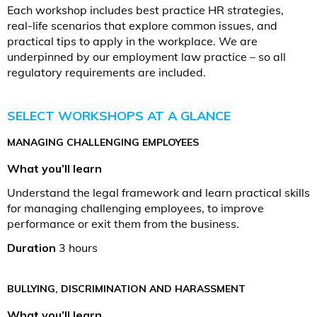
Each workshop includes best practice HR strategies,
real-life scenarios that explore common issues, and
practical tips to apply in the workplace. We are
underpinned by our employment law practice – so all
regulatory requirements are included.
SELECT WORKSHOPS AT A GLANCE
MANAGING CHALLENGING EMPLOYEES
What you’ll learn
Understand the legal framework and learn practical skills
for managing challenging employees, to improve
performance or exit them from the business.
Duration
3 hours
BULLYING, DISCRIMINATION AND HARASSMENT
What you’ll learn