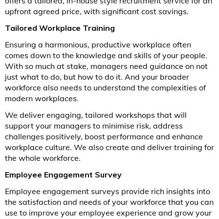
offers a tailored, in-house style recruitment service for an
upfront agreed price, with significant cost savings.
Tailored Workplace Training
Ensuring a harmonious, productive workplace often
comes down to the knowledge and skills of your people.
With so much at stake, managers need guidance on not
just what to do, but how to do it. And your broader
workforce also needs to understand the complexities of
modern workplaces.
We deliver engaging, tailored workshops that will
support your managers to minimise risk, address
challenges positively, boost performance and enhance
workplace culture. We also create and deliver training for
the whole workforce.
Employee Engagement Survey
Employee engagement surveys provide rich insights into
the satisfaction and needs of your workforce that you can
use to improve your employee experience and grow your