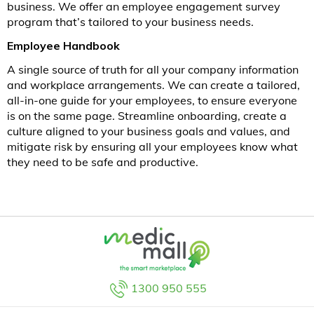
business. We offer an employee engagement survey
program that’s tailored to your business needs.
Employee Handbook
A single source of truth for all your company information
and workplace arrangements. We can create a tailored,
all-in-one guide for your employees, to ensure everyone
is on the same page. Streamline onboarding, create a
culture aligned to your business goals and values, and
mitigate risk by ensuring all your employees know what
they need to be safe and productive.
1300 950 555