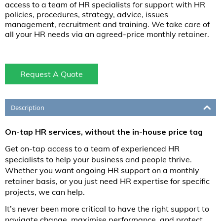
access to a team of HR specialists for support with HR
policies, procedures, strategy, advice, issues
management, recruitment and training. We take care of
all your HR needs via an agreed-price monthly retainer.
Request A Quote
Description
On-tap HR services, without the in-house price tag
Get on-tap access to a team of experienced HR
specialists to help your business and people thrive.
Whether you want ongoing HR support on a monthly
retainer basis, or you just need HR expertise for specific
projects, we can help.
It’s never been more critical to have the right support to
navigate change, maximise performance, and protect