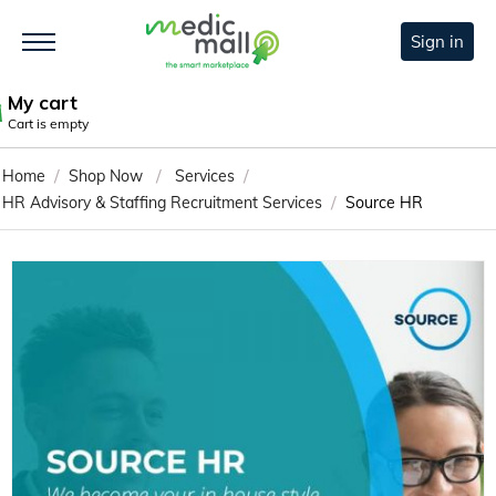
Sign in
My cart
Cart is empty
/
/
/
Home
Shop Now
Services
/
HR Advisory & Staffing Recruitment Services
Source HR