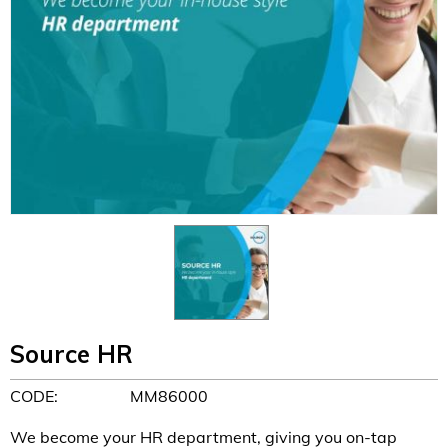
Source HR
CODE:
MM86000
We become your HR department, giving you on-tap