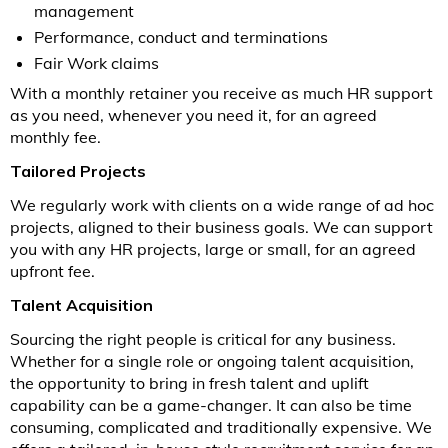
management
Performance, conduct and terminations
Fair Work claims
With a monthly retainer you receive as much HR support
as you need, whenever you need it, for an agreed
monthly fee.
Tailored Projects
We regularly work with clients on a wide range of ad hoc
projects, aligned to their business goals. We can support
you with any HR projects, large or small, for an agreed
upfront fee.
Talent Acquisition
Sourcing the right people is critical for any business.
Whether for a single role or ongoing talent acquisition,
the opportunity to bring in fresh talent and uplift
capability can be a game-changer. It can also be time
consuming, complicated and traditionally expensive. We