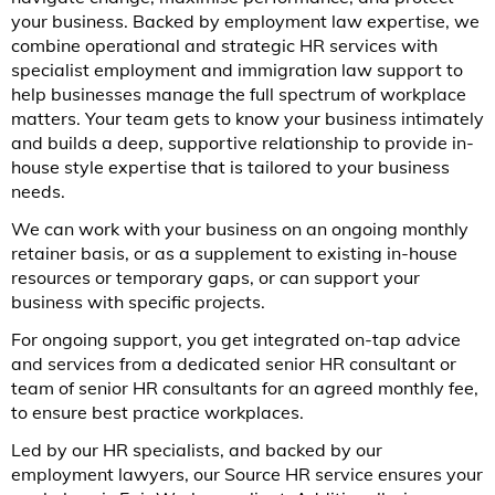
your business. Backed by employment law expertise, we
combine operational and strategic HR services with
specialist employment and immigration law support to
help businesses manage the full spectrum of workplace
matters. Your team gets to know your business intimately
and builds a deep, supportive relationship to provide in-
house style expertise that is tailored to your business
needs.
We can work with your business on an ongoing monthly
retainer basis, or as a supplement to existing in-house
resources or temporary gaps, or can support your
business with specific projects.
For ongoing support, you get integrated on-tap advice
and services from a dedicated senior HR consultant or
team of senior HR consultants for an agreed monthly fee,
to ensure best practice workplaces.
Led by our HR specialists, and backed by our
employment lawyers, our Source HR service ensures your