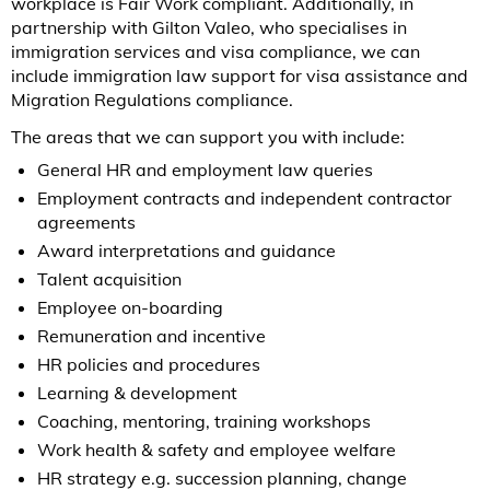
workplace is Fair Work compliant. Additionally, in
partnership with Gilton Valeo, who specialises in
immigration services and visa compliance, we can
include immigration law support for visa assistance and
Migration Regulations compliance.
The areas that we can support you with include:
General HR and employment law queries
Employment contracts and independent contractor
agreements
Award interpretations and guidance
Talent acquisition
Employee on-boarding
Remuneration and incentive
HR policies and procedures
Learning & development
Coaching, mentoring, training workshops
Work health & safety and employee welfare
HR strategy e.g. succession planning, change