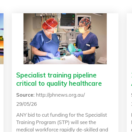
Specialist training pipeline
critical to quality healthcare
Source:
http://phnews.org.au/
29/05/26
ANY bid to cut funding for the Specialist
Training Program (STP) will see the
medical workforce rapidly de-skilled and