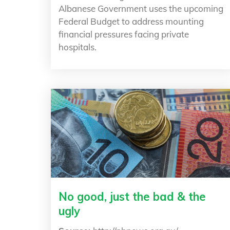
Albanese Government uses the upcoming
Federal Budget to address mounting
financial pressures facing private
hospitals.
No good, just the bad & the
ugly