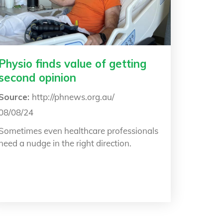
Physio finds value of getting
second opinion
Source:
http://phnews.org.au/
08/08/24
Sometimes even healthcare professionals
need a nudge in the right direction.