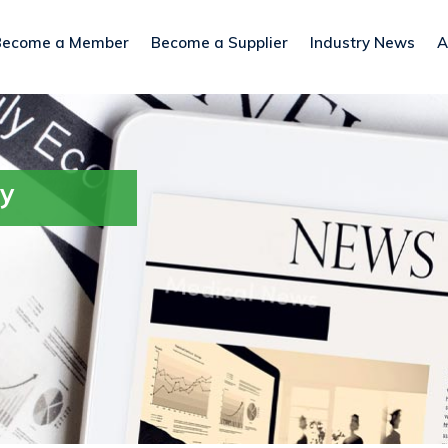
Become a Member
Become a Supplier
Industry News
A
ry