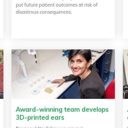
put future patient outcomes at risk of
disastrous consequences.
Award-winning team develops
3D-printed ears