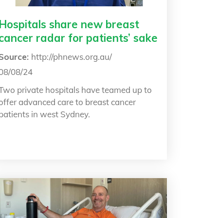
Hospitals share new breast
cancer radar for patients’ sake
Source:
http://phnews.org.au/
08/08/24
Two private hospitals have teamed up to
offer advanced care to breast cancer
patients in west Sydney.