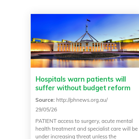
Hospitals warn patients will
suffer without budget reform
Source:
http://phnews.org.au/
29/05/26
PATIENT access to surgery, acute mental
health treatment and specialist care will be
under increasing threat unless the