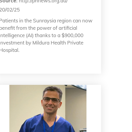
Source:
http://phnews.org.au/
20/02/25
Patients in the Sunraysia region can now
benefit from the power of artificial
intelligence (AI) thanks to a $900,000
investment by Mildura Health Private
Hospital.