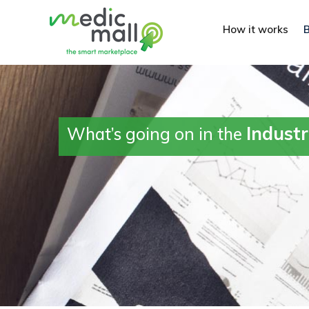
How it works
Indust
What’s going on in the