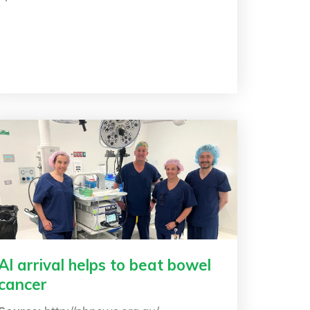
AI arrival helps to beat bowel
cancer