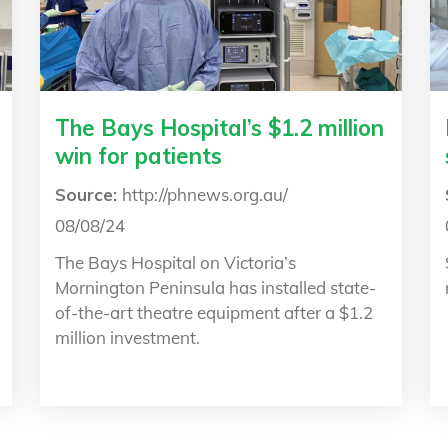
The Bays Hospital’s $1.2 million
win for patients
Source:
http://phnews.org.au/
08/08/24
The Bays Hospital on Victoria’s
Mornington Peninsula has installed state-
of-the-art theatre equipment after a $1.2
million investment.