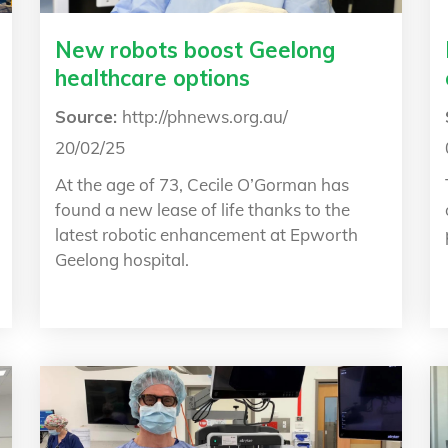
New robots boost Geelong
healthcare options
Source:
http://phnews.org.au/
20/02/25
At the age of 73, Cecile O’Gorman has
found a new lease of life thanks to the
latest robotic enhancement at Epworth
Geelong hospital.