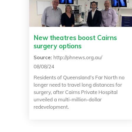
New theatres boost Cairns
surgery options
Source:
http://phnews.org.au/
08/08/24
Residents of Queensland’s Far North no
longer need to travel long distances for
surgery, after Cairns Private Hospital
unveiled a multi-million-dollar
redevelopment.