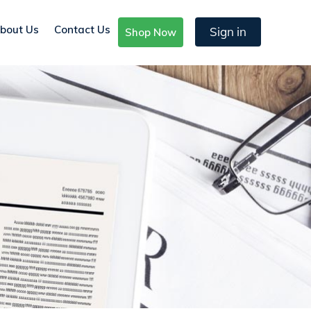
bout Us
Contact Us
Sign in
Shop Now