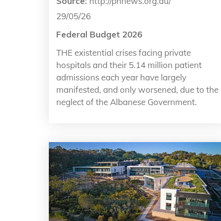
Source:
http://phnews.org.au/
29/05/26
Federal Budget 2026
THE existential crises facing private
hospitals and their 5.14 million patient
admissions each year have largely
manifested, and only worsened, due to the
neglect of the Albanese Government.