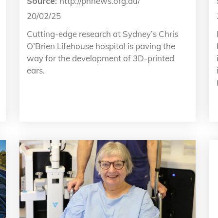
Source:
http://phnews.org.au/
20/02/25
Cutting-edge research at Sydney’s Chris
O’Brien Lifehouse hospital is paving the
way for the development of 3D-printed
ears.