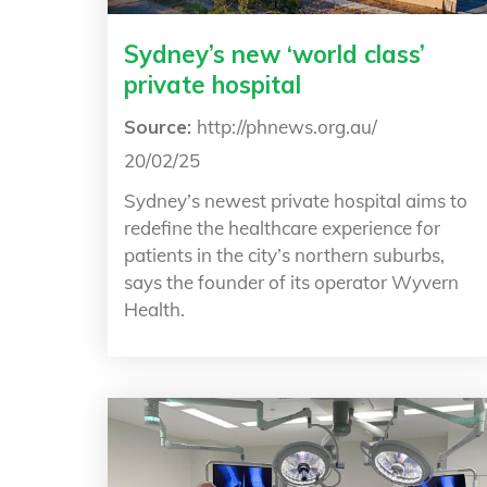
Sydney’s new ‘world class’
private hospital
Source:
http://phnews.org.au/
20/02/25
Sydney’s newest private hospital aims to
redefine the healthcare experience for
patients in the city’s northern suburbs,
says the founder of its operator Wyvern
Health.