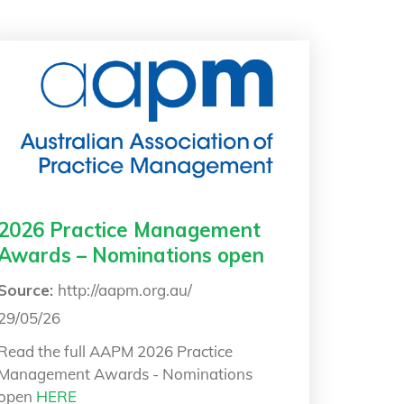
2026 Practice Management
Awards – Nominations open
Source:
http://aapm.org.au/
29/05/26
Read the full AAPM
2026 Practice
Management Awards - Nominations
open
HERE