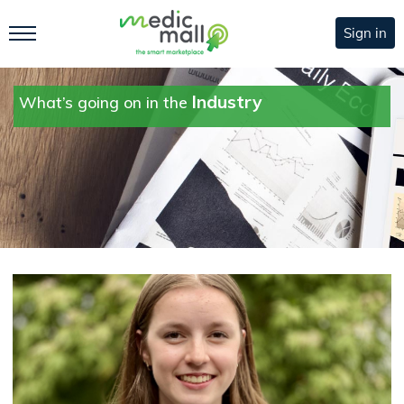
Sign in
Industry
What’s going on in the