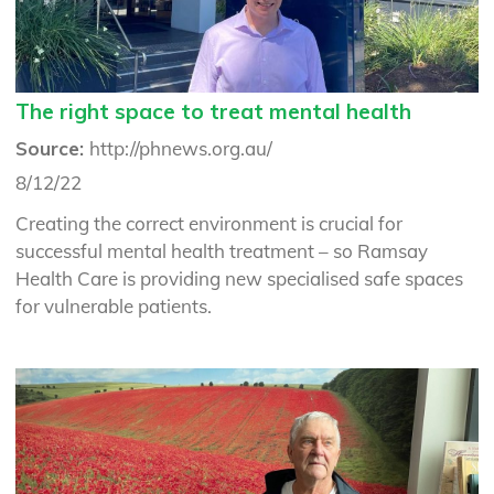
The right space to treat mental health
Source:
http://phnews.org.au/
8/12/22
Creating the correct environment is crucial for
successful mental health treatment – so Ramsay
Health Care is providing new specialised safe spaces
for vulnerable patients.