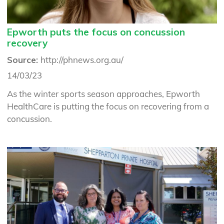
Epworth puts the focus on concussion
recovery
Source:
http://phnews.org.au/
14/03/23
As the winter sports season approaches, Epworth
HealthCare is putting the focus on recovering from a
concussion.