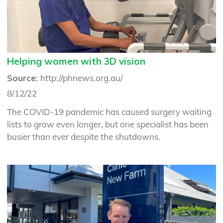
Helping women with 3D vision
Source:
http://phnews.org.au/
8/12/22
The COVID-19 pandemic has caused surgery waiting
lists to grow even longer, but one specialist has been
busier than ever despite the shutdowns.