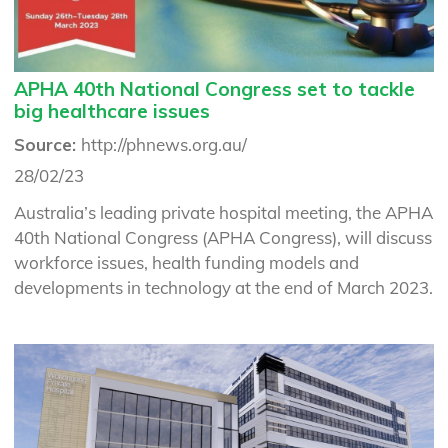
APHA 40th National Congress set to tackle
big healthcare issues
Source:
http://phnews.org.au/
28/02/23
Australia’s leading private hospital meeting, the APHA
40th National Congress (APHA Congress), will discuss
workforce issues, health funding models and
developments in technology at the end of March 2023.