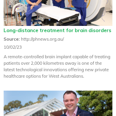
Long-distance treatment for brain disorders
Source:
http://phnews.org.au/
10/02/23
A remote-controlled brain implant capable of treating
patients over 2,000 kilometres away is one of the
latest technological innovations offering new private
healthcare options for West Australians.