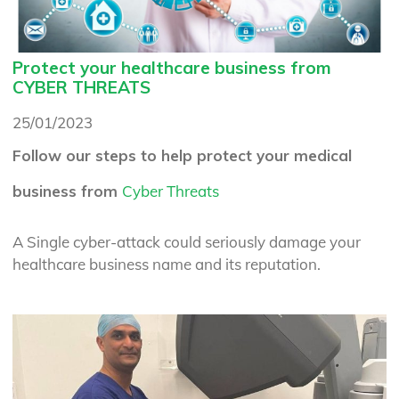
Protect your healthcare business from
CYBER THREATS
25/01/2023
Follow our steps to help protect your medical
business from
Cyber Threats
A Single cyber-attack could seriously damage your
healthcare business name and its reputation.