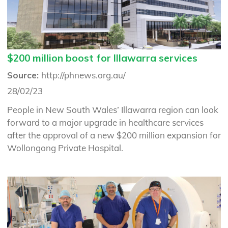
$200 million boost for Illawarra services
Source:
http://phnews.org.au/
28/02/23
People in New South Wales’ Illawarra region can look
forward to a major upgrade in healthcare services
after the approval of a new $200 million expansion for
Wollongong Private Hospital.