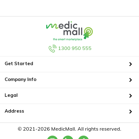
1300 950 555
Get Started
Company Info
Legal
Address
© 2021-2026 MedicMall. All rights reserved.