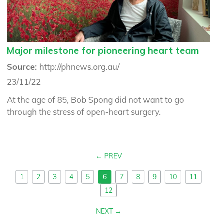
Major milestone for pioneering heart team
Source:
http://phnews.org.au/
23/11/22
At the age of 85, Bob Spong did not want to go
through the stress of open-heart surgery.
PREV
1
2
3
4
5
6
7
8
9
10
11
12
NEXT