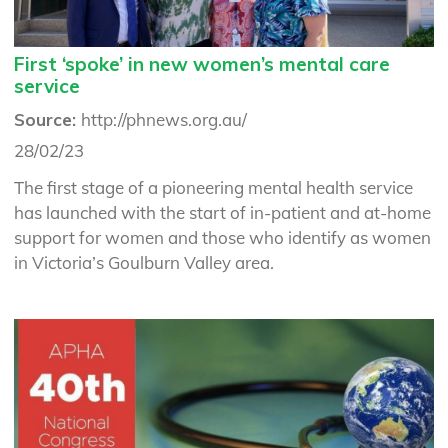
First ‘spoke’ in new women’s mental care
service
Source:
http://phnews.org.au/
28/02/23
The first stage of a pioneering mental health service
has launched with the start of in-patient and at-home
support for women and those who identify as women
in Victoria’s Goulburn Valley area.