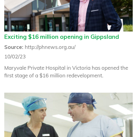
Exciting $16 million opening in Gippsland
Source:
http://phnews.org.au/
10/02/23
Maryvale Private Hospital in Victoria has opened the
first stage of a $16 million redevelopment.