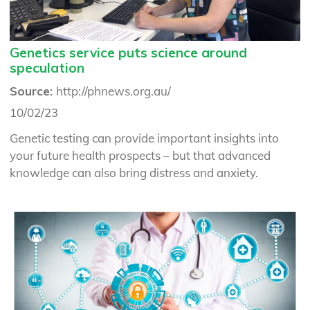
Genetics service puts science around
speculation
Source:
http://phnews.org.au/
10/02/23
Genetic testing can provide important insights into
your future health prospects – but that advanced
knowledge can also bring distress and anxiety.