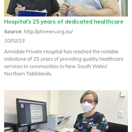
Hospital’s 25 years of dedicated healthcare
Source:
http://phnews.org.au/
10/02/23
Armidale Private Hospital has reached the notable
milestone of 25 years of providing quality healthcare
services to communities in New South Wales’
Northern Tablelands.