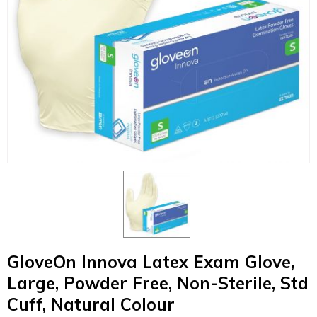
GloveOn Innova Latex Exam Glove,
Large, Powder Free, Non-Sterile, Std
Cuff, Natural Colour