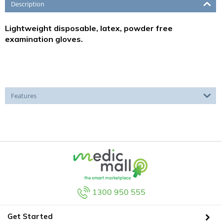
Description
Lightweight disposable, latex, powder free
examination gloves.
Features
1300 950 555
Get Started