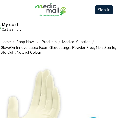
Sign in
My cart
Cart is empty
/
/
/
/
Home
Shop Now
Products
Medical Supplies
GloveOn Innova Latex Exam Glove, Large, Powder Free, Non-Sterile,
Std Cuff, Natural Colour