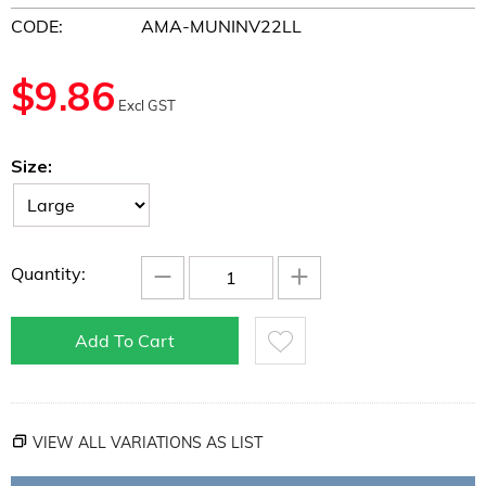
CODE:
AMA-MUNINV22LL
$
9.86
Excl GST
Size:
−
+
Quantity:
Add To Cart
VIEW ALL VARIATIONS AS LIST