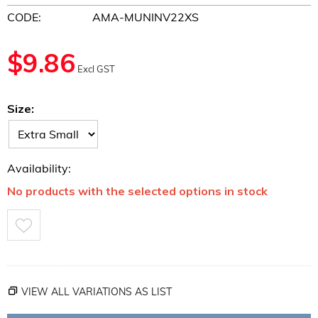
CODE:
AMA-MUNINV22XS
$
9.86
Excl GST
Size:
Availability:
No products with the selected options in stock
VIEW ALL VARIATIONS AS LIST