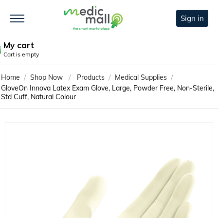
Sign in
My cart
Cart is empty
/
/
/
/
Home
Shop Now
Products
Medical Supplies
GloveOn Innova Latex Exam Glove, Large, Powder Free, Non-Sterile,
Std Cuff, Natural Colour