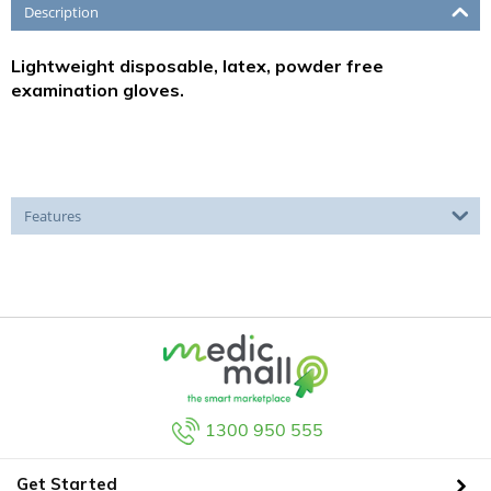
Description
Lightweight disposable, latex, powder free
examination gloves.
Features
1300 950 555
Get Started