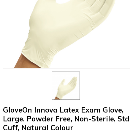
GloveOn Innova Latex Exam Glove,
Large, Powder Free, Non-Sterile, Std
Cuff, Natural Colour