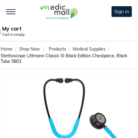
Sign in
My cart
Cart is empty
/
/
/
/
Home
Shop Now
Products
Medical Supplies
Stethoscope Littmann Classic III Black Edition Chestpiece, Black
Tube 5803