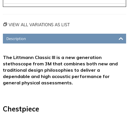
VIEW ALL VARIATIONS AS LIST
Description
The Littmann Classic III is a new generation
stethoscope from 3M that combines both new and
traditional design philosophies to deliver a
dependable and high acoustic performance for
general physical assessments.
Chestpiece