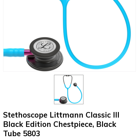
Stethoscope Littmann Classic III
Black Edition Chestpiece, Black
Tube 5803