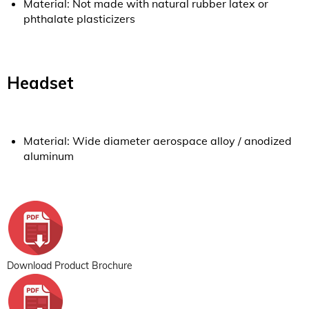
Material: Not made with natural rubber latex or
phthalate plasticizers
Headset
Material: Wide diameter aerospace alloy / anodized
aluminum
Download Product Brochure