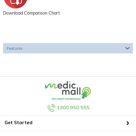
Download Comparison Chart
Features
1300 950 555
Get Started