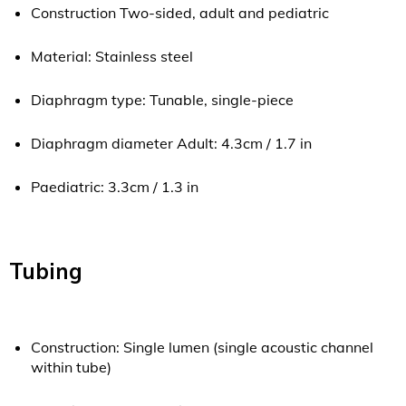
Construction Two-sided, adult and pediatric
Material: Stainless steel
Diaphragm type: Tunable, single-piece
Diaphragm diameter Adult: 4.3cm / 1.7 in
Paediatric: 3.3cm / 1.3 in
Tubing
Construction: Single lumen (single acoustic channel
within tube)