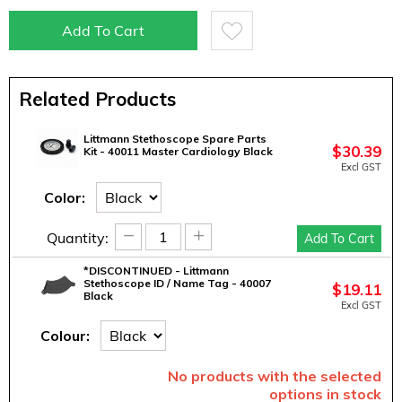
Add To Cart
Related Products
Littmann Stethoscope Spare Parts
$
30.39
Kit - 40011 Master Cardiology Black
Excl GST
Color:
−
+
Quantity:
Add To Cart
*DISCONTINUED - Littmann
Stethoscope ID / Name Tag - 40007
$
19.11
Black
Excl GST
Colour:
No products with the selected
options in stock