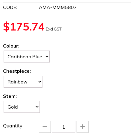
CODE:
AMA-MMM5807
$
175.74
Excl GST
Colour:
Chestpiece:
Stem:
−
+
Quantity: