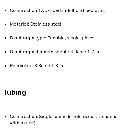
Construction Two-sided, adult and pediatric
Material: Stainless steel
Diaphragm type: Tunable, single-piece
Diaphragm diameter Adult: 4.3cm / 1.7 in
Paediatric: 3.3cm / 1.3 in
Tubing
Construction: Single lumen (single acoustic channel
within tube)