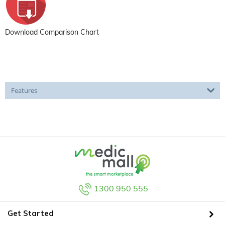
Download Comparison Chart
Features
1300 950 555
Get Started