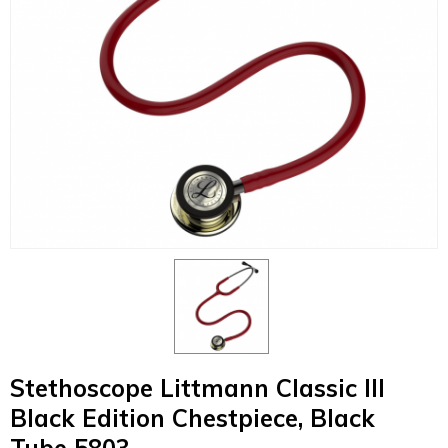
Stethoscope Littmann Classic III
Black Edition Chestpiece, Black