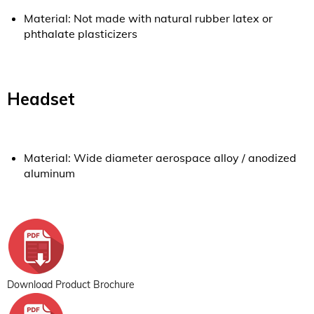
Material: Not made with natural rubber latex or
phthalate plasticizers
Headset
Material: Wide diameter aerospace alloy / anodized
aluminum
Download Product Brochure