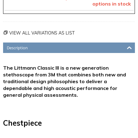
options in stock
VIEW ALL VARIATIONS AS LIST
Description
The Littmann Classic III is a new generation
stethoscope from 3M that combines both new and
traditional design philosophies to deliver a
dependable and high acoustic performance for
general physical assessments.
Chestpiece