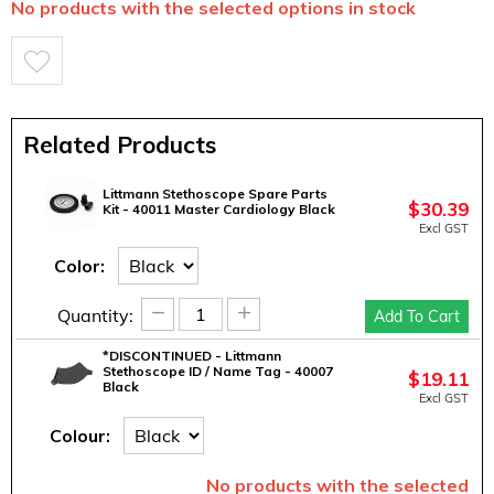
No products with the selected options in stock
Related Products
Littmann Stethoscope Spare Parts
$
30.39
Kit - 40011 Master Cardiology Black
Excl GST
Color:
−
+
Quantity:
Add To Cart
*DISCONTINUED - Littmann
Stethoscope ID / Name Tag - 40007
$
19.11
Black
Excl GST
Colour:
No products with the selected