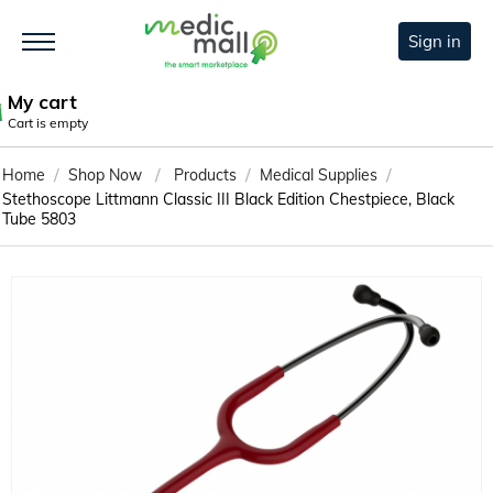
Sign in
My cart
Cart is empty
/
/
/
/
Home
Shop Now
Products
Medical Supplies
Stethoscope Littmann Classic III Black Edition Chestpiece, Black
Tube 5803