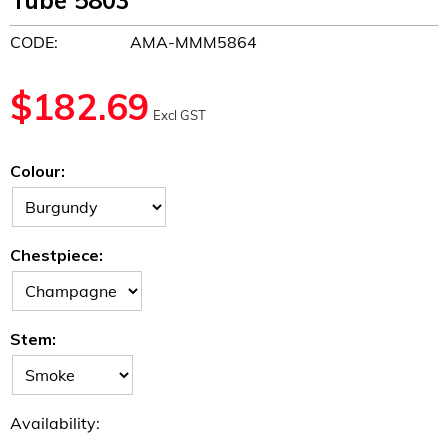
Tube 5803
CODE:
AMA-MMM5864
$
182.69
Excl GST
Colour:
Chestpiece:
Stem:
Availability: